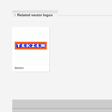
Related vector logos
tekzen