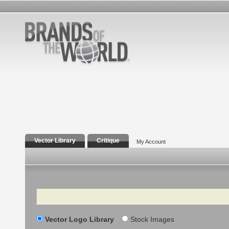
Vector Library
Critique
My Account
Search
Vector Logo Library
Stock Images