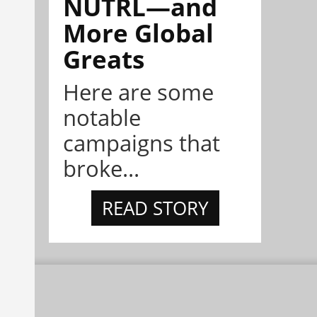
NÜTRL—and
More Global
Greats
Here are some
notable
campaigns that
broke...
READ STORY