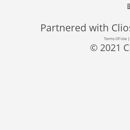
Partnered with
Cli
Terms Of Use
© 2021 C