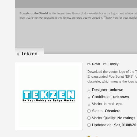
Brands of the World
is the largest free library of downloadable vector logos, and a logo
logo that is not yet present in the library, we urge you to upload it. Thank you for your partic
Tekzen
Retail
Turkey
Download the vector logo of the 
Encapsulated PostScript (EPS) for
obsolete, which means the logo i
Designer:
unkown
Contributor:
unknown
Vector format:
eps
Status:
Obsolete
Vector Quality:
No ratings
Updated on:
Sat, 01/08/20