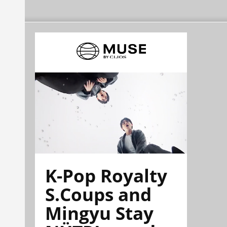
K-Pop Royalty
S.Coups and
Mingyu Stay