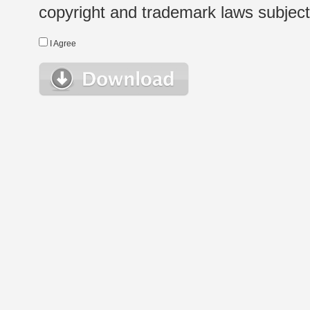
copyright and trademark laws subject t
I Agree