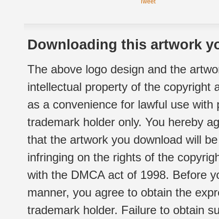
Tweet
Downloading this artwork yo
The above logo design and the artwor
intellectual property of the copyright
as a convenience for lawful use with
trademark holder only. You hereby ag
that the artwork you download will b
infringing on the rights of the copyr
with the DMCA act of 1998. Before yo
manner, you agree to obtain the expr
trademark holder. Failure to obtain su