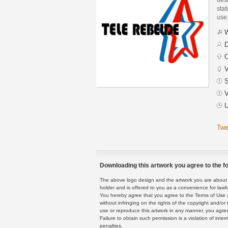
stat
use
W
D
C
V
S
V
U
Twe
Downloading this artwork you agree to the fo
The above logo design and the artwork you are about to
holder and is offered to you as a convenience for lawf
You hereby agree that you agree to the Terms of Use 
without infringing on the rights of the copyright and/
use or reproduce this artwork in any manner, you agree
Failure to obtain such permission is a violation of inte
penalties.