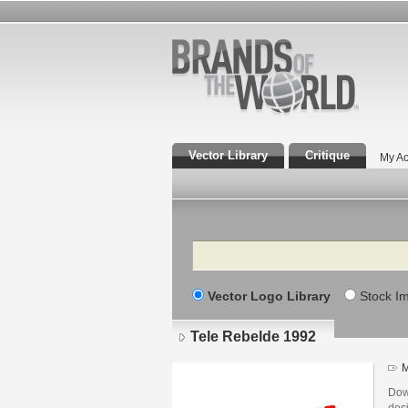
Vector Library
Critique
My Ac
Search
Vector Logo Library
Stock I
Tele Rebelde 1992
M
Dow
des