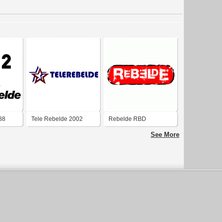
88
Tele Rebelde 2002
Rebelde RBD
See More