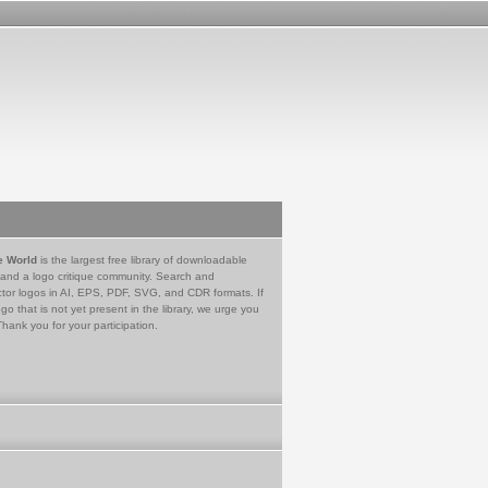
e World
is the largest free library of downloadable
 and a logo critique community. Search and
tor logos in AI, EPS, PDF, SVG, and CDR formats. If
go that is not yet present in the library, we urge you
Thank you for your participation.