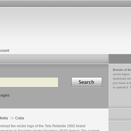
count
Brands of th
vector logos,
Search in
download vec
you have a lo
to upload it. 
mages
edia
Cuba
nload the vector logo of the Tele Rebelde 1992 brand
igned by in Scalable Vector Graphics (SVG) format. The current