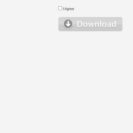
I Agree