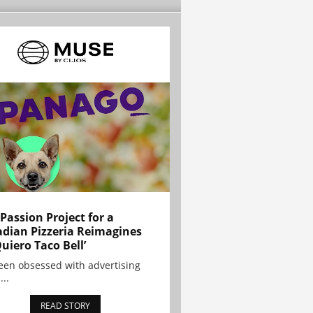
 Passion Project for a
dian Pizzeria Reimagines
Quiero Taco Bell’
been obsessed with advertising
...
READ STORY