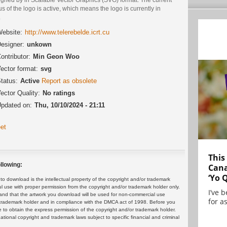
us of the logo is active, which means the logo is currently in
.
ebsite:
http://www.telerebelde.icrt.cu
esigner:
unkown
ontributor:
Min Geon Woo
ector format:
svg
tatus:
Active
Report as obsolete
ector Quality:
No ratings
pdated on:
Thu, 10/10/2024 - 21:11
et
This
llowing:
Cana
‘Yo 
 download is the intellectual property of the copyright and/or trademark
ul use with proper permission from the copyright and/or trademark holder only.
I’ve 
and that the artwork you download will be used for non-commercial use
for as
or trademark holder and in compliance with the DMCA act of 1998. Before you
 to obtain the express permission of the copyright and/or trademark holder.
rnational copyright and trademark laws subject to specific financial and criminal