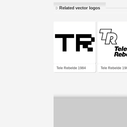
Related vector logos
Tele Rebelde 1984
Tele Rebelde 19