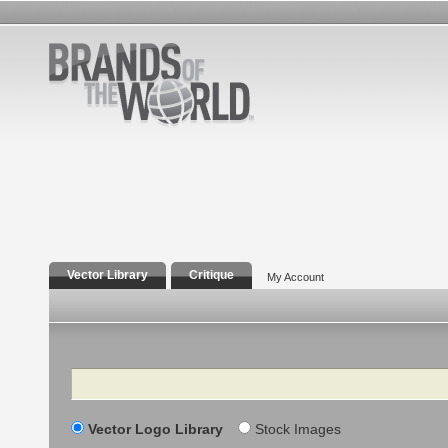
Vector Library
Critique
My Account
Search
Vector Logo Library
Stock Images