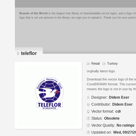
Brands of the World
is the largest free library of downloadable vector logos, and a logo
logo that is not yet present in the library, we urge you to upload it. Thank you for your partic
teleflor
Retail
Turkey
orginally latest logo.
Download the vector logo of the t
CorelDRAW® format. The current s
means the logo is not in use by
Designer:
Didem Eser
Contributor:
Didem Eser
Vector format:
cdr
Status:
Obsolete
Vector Quality:
No ratings
Updated on:
Wed, 09/27/2