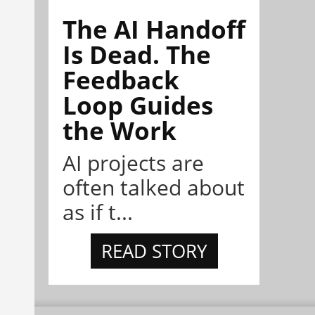
The AI Handoff
Is Dead. The
Feedback
Loop Guides
the Work
AI projects are
often talked about
as if t...
READ STORY