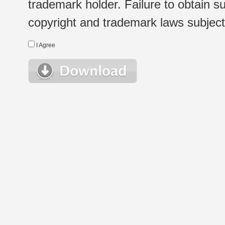
trademark holder. Failure to obtain su
copyright and trademark laws subject t
I Agree