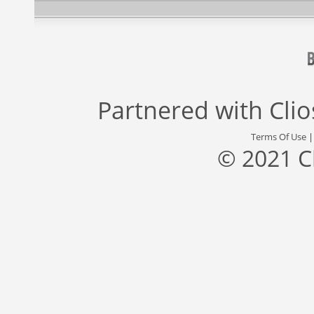
Partnered with
Cli
Terms Of Use
© 2021 C