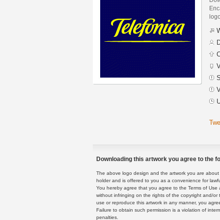
Enca
logo
W
D
C
V
S
V
U
Twe
Downloading this artwork you agree to the fo
The above logo design and the artwork you are about to
holder and is offered to you as a convenience for lawf
You hereby agree that you agree to the Terms of Use 
without infringing on the rights of the copyright and/
use or reproduce this artwork in any manner, you agree
Failure to obtain such permission is a violation of inte
penalties.