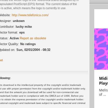
psulated PostScript (EPS) format. The current status of the
 is active, which means the logo is currently in use.
ebsite:
http://www.telefonica.com/
esigner:
unkown
ontributor:
lucky mike
ector format:
eps
tatus:
Active
Report as obsolete
ector Quality:
No ratings
pdated on:
Sun, 02/01/2004 - 08:32
et
Midi
llowing:
Play
 download is the intellectual property of the copyright and/or trademark
ul use with proper permission from the copyright and/or trademark holder only.
Melis
and that the artwork you download will be used for non-commercial use
of ...
or trademark holder and in compliance with the DMCA act of 1998. Before you
 to obtain the express permission of the copyright and/or trademark holder.
rnational copyright and trademark laws subject to specific financial and criminal