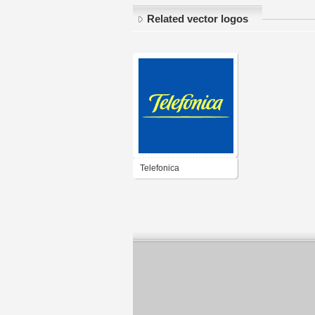
Related vector logos
Telefonica