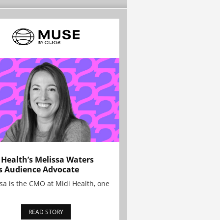
 Health’s Melissa Waters
s Audience Advocate
sa is the CMO at Midi Health, one
READ STORY