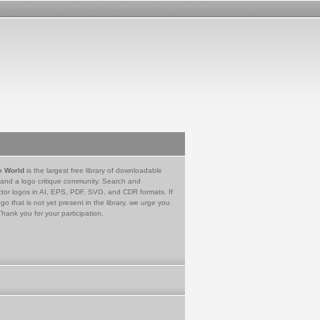
e World
is the largest free library of downloadable
 and a logo critique community. Search and
tor logos in AI, EPS, PDF, SVG, and CDR formats. If
go that is not yet present in the library, we urge you
Thank you for your participation.