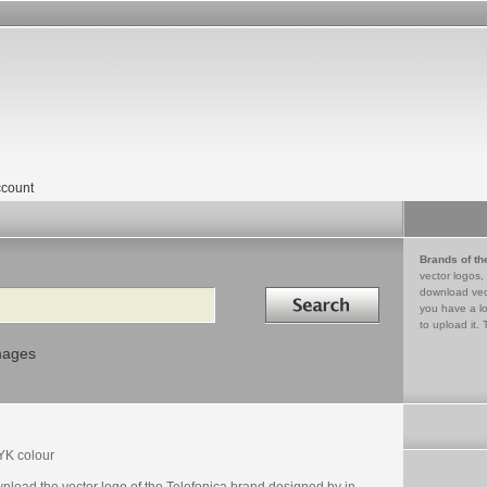
count
Brands of th
vector logos,
Search in
download vec
you have a lo
to upload it. 
mages
K colour
nload the vector logo of the Telefonica brand designed by in