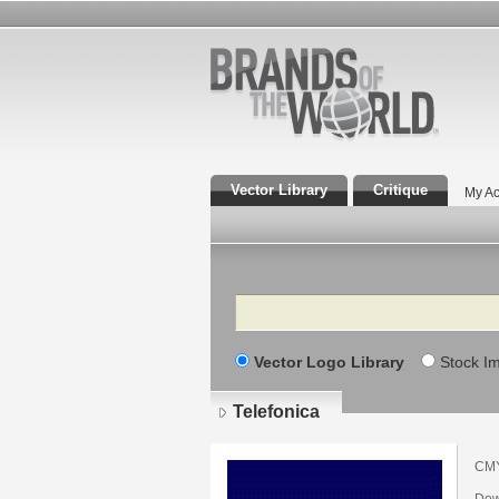
Vector Library
Critique
My Ac
Search
Vector Logo Library
Stock I
Telefonica
CMY
Dow