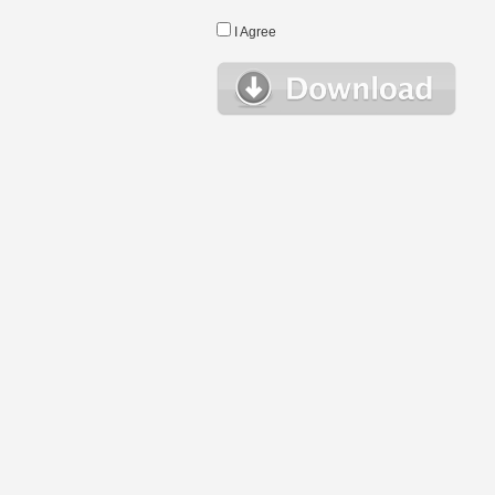
I Agree