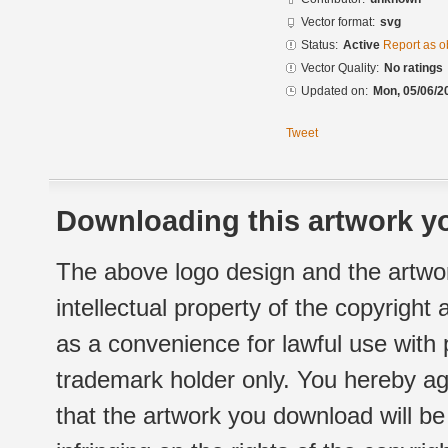
Vector format:
svg
Status:
Active
Report as o
Vector Quality:
No ratings
Updated on:
Mon, 05/06/2
Tweet
Downloading this artwork yo
The above logo design and the artwor
intellectual property of the copyright
as a convenience for lawful use with
trademark holder only. You hereby ag
that the artwork you download will b