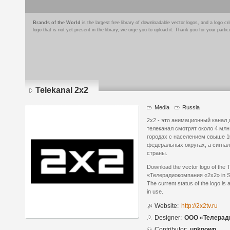
Brands of the World
is the largest free library of downloadable vector logos, and a logo
logo that is not yet present in the library, we urge you to upload it. Thank you for your partic
Telekanal 2x2
Media
Russia
2х2 - это анимационный канал
телеканал смотрят около 4 мл
городах с населением свыше 10
федеральных округах, а сигна
страны.
Download the vector logo of the
«Телерадиокомпания «2x2» in Sc
The current status of the logo is 
in use.
Website:
http://2x2tv.ru
Designer:
ООО «Телерад
Contributor:
unknown