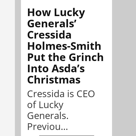
How Lucky
Generals’
Cressida
Holmes-Smith
Put the Grinch
Into Asda’s
Christmas
Cressida is CEO
of Lucky
Generals.
Previou...