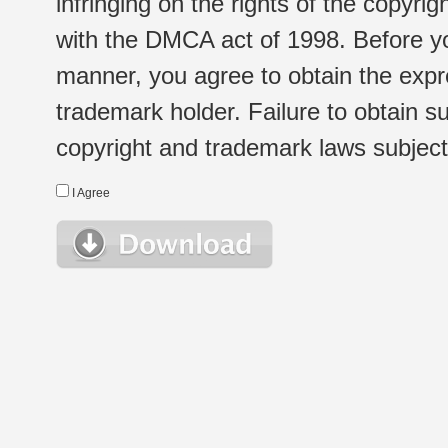
infringing on the rights of the copyr
with the DMCA act of 1998. Before yo
manner, you agree to obtain the expr
trademark holder. Failure to obtain su
copyright and trademark laws subject t
I Agree