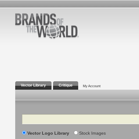
Vector Library
Critique
My Account
Search
Vector Logo Library
Stock Images