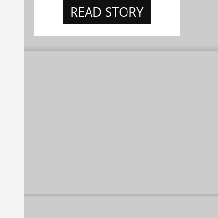
READ STORY