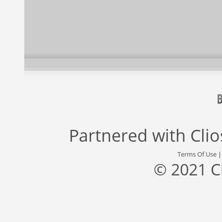
Partnered with
Cli
Terms Of Use
© 2021 C