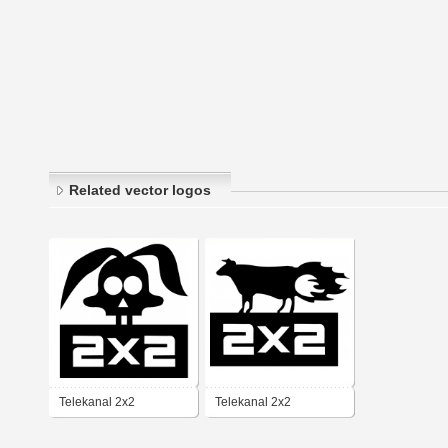
Related vector logos
Telekanal 2x2
Telekanal 2x2