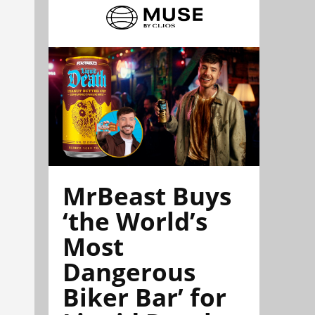
MrBeast Buys
‘the World’s
Most
Dangerous
Biker Bar’ for