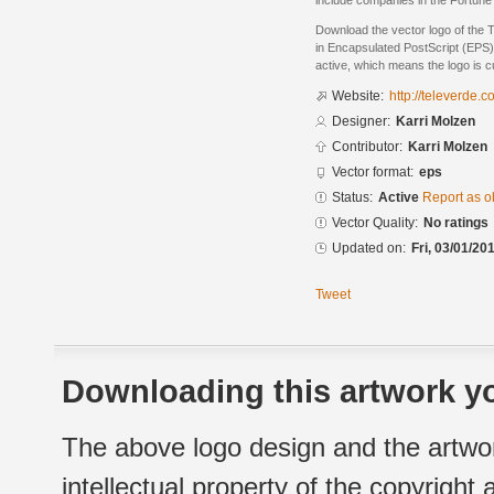
include companies in the Fortune
Download the vector logo of the 
in Encapsulated PostScript (EPS) 
active, which means the logo is cu
Website:
http://televerde.c
Designer:
Karri Molzen
Contributor:
Karri Molzen
Vector format:
eps
Status:
Active
Report as o
Vector Quality:
No ratings
Updated on:
Fri, 03/01/20
Tweet
Downloading this artwork yo
The above logo design and the artwor
intellectual property of the copyright