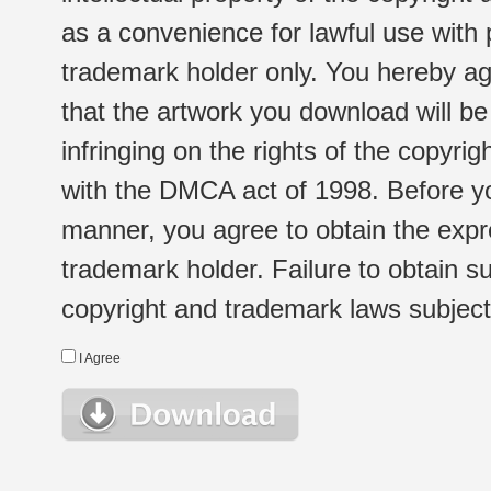
as a convenience for lawful use with
trademark holder only. You hereby ag
that the artwork you download will b
infringing on the rights of the copyr
with the DMCA act of 1998. Before yo
manner, you agree to obtain the expr
trademark holder. Failure to obtain su
copyright and trademark laws subject t
I Agree