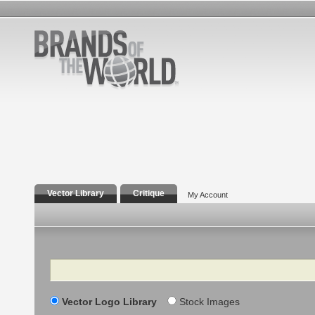
Vector Library
Critique
My Account
Search
Vector Logo Library
Stock Images