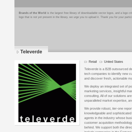
Brands of the World
is the largest free library of downloadable vector logos, and a logo
logo that is not yet present in the library, we urge you to upload it. Thank you for your partic
Televerde
Retail
United States
Televerde is a B2B outsourced de
tech companies to identify new cu
and discover fresh, actionable ma
We deploy an integrated set of po
marketing services, insightful m
consulting. All of our solutions a
unparalleled market expertise, an
We provide robust, tier-one repo
knowledgeable and sophisticated 
agents in the industry whose bus
customer acquisition methodology 
behind. We support both the direc