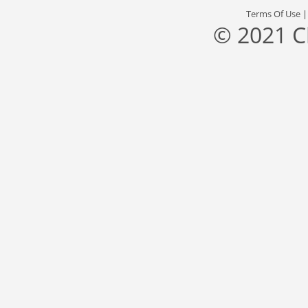
Terms Of Use
© 2021 C