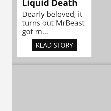
Liquid Death
Dearly beloved, it
turns out MrBeast
got m...
READ STORY