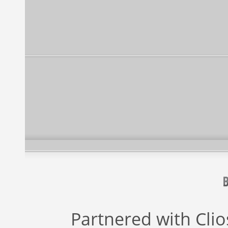
Partnered with
Cli