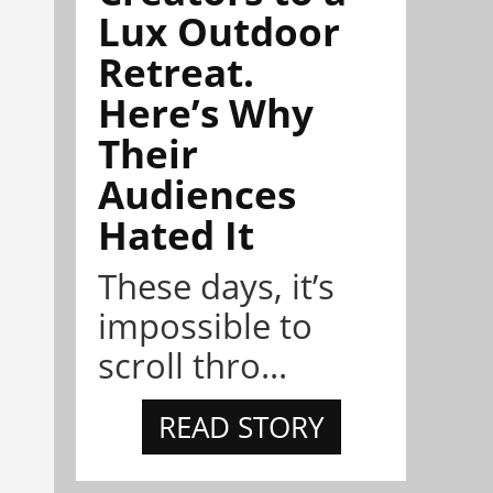
Lux Outdoor
Retreat.
Here’s Why
Their
Audiences
Hated It
These days, it’s
impossible to
scroll thro...
READ STORY