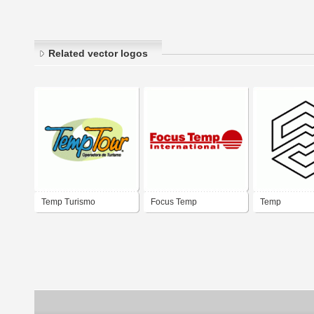
Related vector logos
Temp Turismo
Focus Temp
Temp