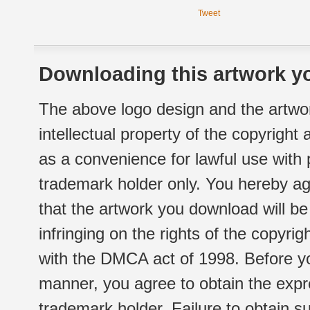
Tweet
Downloading this artwork yo
The above logo design and the artwor
intellectual property of the copyright
as a convenience for lawful use with
trademark holder only. You hereby ag
that the artwork you download will b
infringing on the rights of the copyr
with the DMCA act of 1998. Before yo
manner, you agree to obtain the expr
trademark holder. Failure to obtain su