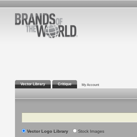
Vector Library
Critique
My Account
Search
Vector Logo Library
Stock Images