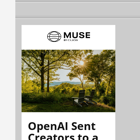
OpenAI Sent
Creators to a