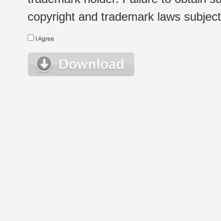
copyright and trademark laws subject t
I Agree