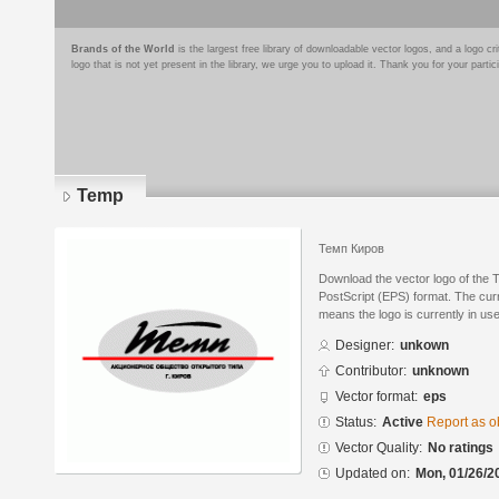
Brands of the World
is the largest free library of downloadable vector logos, and a logo
logo that is not yet present in the library, we urge you to upload it. Thank you for your partic
Temp
Темп Киров
Download the vector logo of the
PostScript (EPS) format. The curre
means the logo is currently in use
Designer:
unkown
Contributor:
unknown
Vector format:
eps
Status:
Active
Report as o
Vector Quality:
No ratings
Updated on:
Mon, 01/26/2