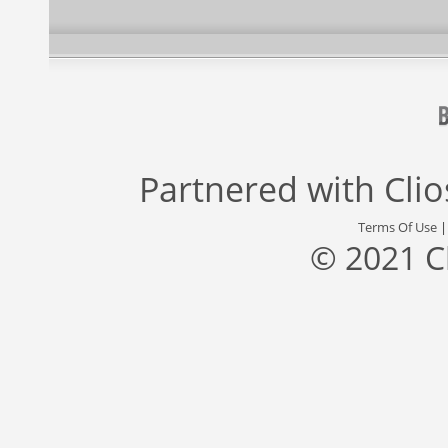
Partnered with
Cli
Terms Of Use
© 2021 C