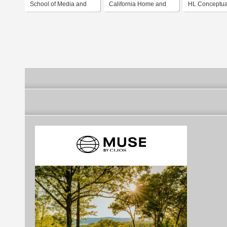
School of Media and
California Home and
HL Conceptua
Design
Design
and design la