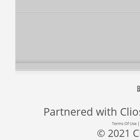
Partnered with
Cli
Terms Of Use
© 2021 C