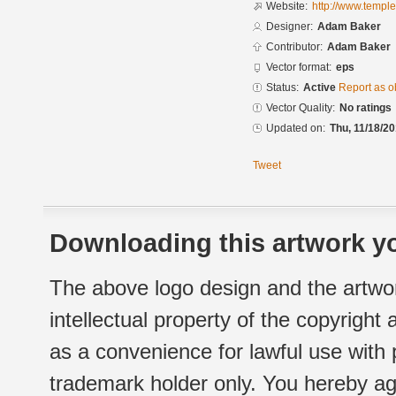
Website:
http://www.templ
Designer:
Adam Baker
Contributor:
Adam Baker
Vector format:
eps
Status:
Active
Report as o
Vector Quality:
No ratings
Updated on:
Thu, 11/18/20
Tweet
Downloading this artwork yo
The above logo design and the artwor
intellectual property of the copyright
as a convenience for lawful use with
trademark holder only. You hereby ag