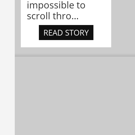
impossible to
scroll thro...
READ STORY