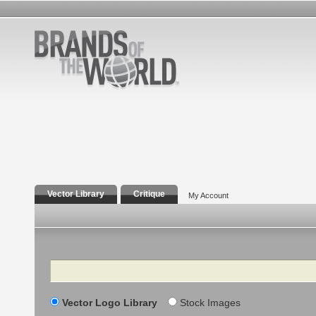
Vector Library
Critique
My Account
Search
Vector Logo Library
Stock Images