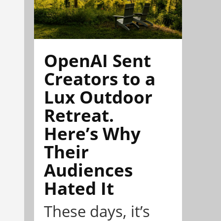
OpenAI Sent
Creators to a
Lux Outdoor
Retreat.
Here’s Why
Their
Audiences
Hated It
These days, it’s