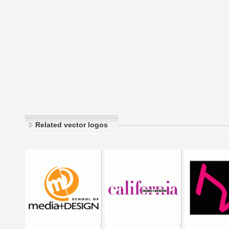
Related vector logos