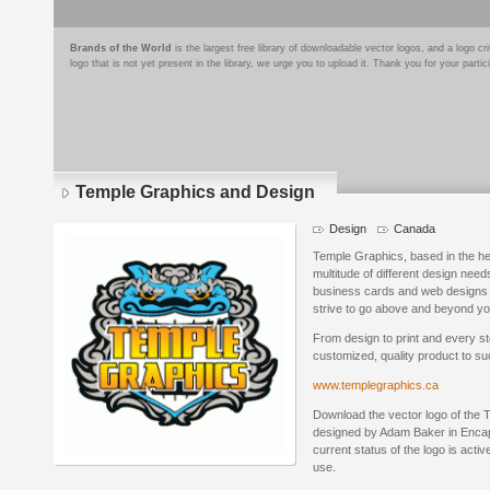
Brands of the World
is the largest free library of downloadable vector logos, and a logo
logo that is not yet present in the library, we urge you to upload it. Thank you for your partic
Temple Graphics and Design
Design
Canada
Temple Graphics, based in the he
multitude of different design nee
business cards and web designs 
strive to go above and beyond yo
From design to print and every st
customized, quality product to s
www.templegraphics.ca
Download the vector logo of the
designed by Adam Baker in Encap
current status of the logo is acti
use.