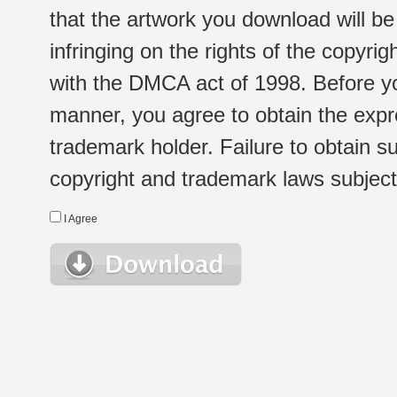
that the artwork you download will b
infringing on the rights of the copyr
with the DMCA act of 1998. Before yo
manner, you agree to obtain the expr
trademark holder. Failure to obtain su
copyright and trademark laws subject t
I Agree