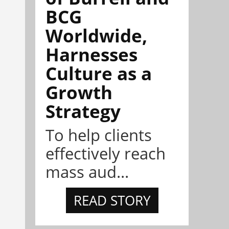
BCG
Worldwide,
Harnesses
Culture as a
Growth
Strategy
To help clients
effectively reach
mass aud...
READ STORY