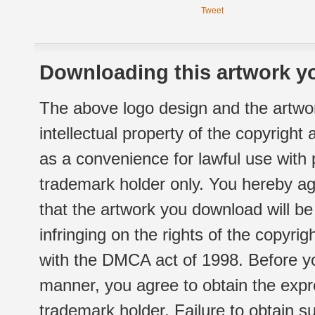
Tweet
Downloading this artwork yo
The above logo design and the artwor
intellectual property of the copyright
as a convenience for lawful use with
trademark holder only. You hereby ag
that the artwork you download will b
infringing on the rights of the copyr
with the DMCA act of 1998. Before yo
manner, you agree to obtain the expr
trademark holder. Failure to obtain su