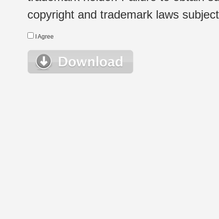
copyright and trademark laws subject t
I Agree