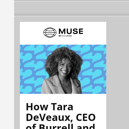
How Tara
DeVeaux, CEO
of Burrell and