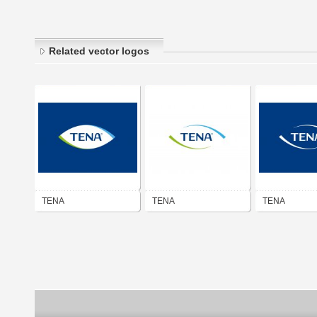
Related vector logos
TENA
TENA
TENA