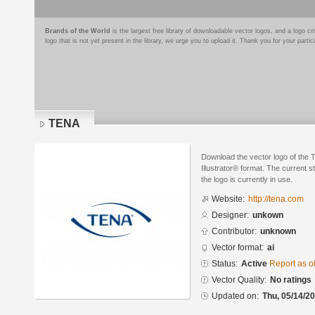
Brands of the World
is the largest free library of downloadable vector logos, and a logo
logo that is not yet present in the library, we urge you to upload it. Thank you for your partic
TENA
Download the vector logo of the
Illustrator® format. The current s
the logo is currently in use.
Website:
http://tena.com
Designer:
unkown
Contributor:
unknown
Vector format:
ai
Status:
Active
Report as o
Vector Quality:
No ratings
Updated on:
Thu, 05/14/20