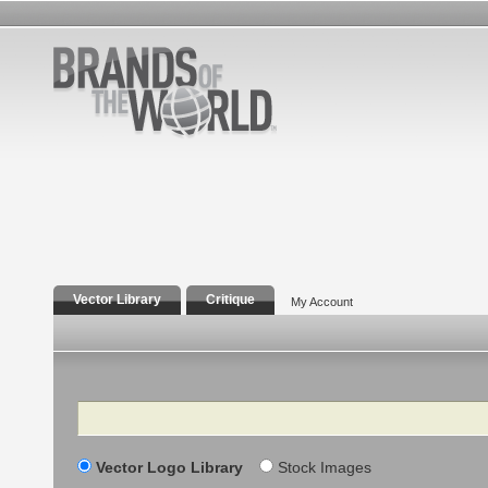
Vector Library
Critique
My Account
Search
Vector Logo Library
Stock Images