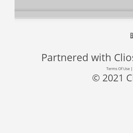
Partnered with
Cli
Terms Of Use
© 2021 C