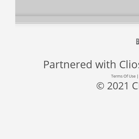
Partnered with
Cli
Terms Of Use
© 2021 C