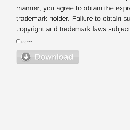
manner, you agree to obtain the expr
trademark holder. Failure to obtain su
copyright and trademark laws subject t
I Agree