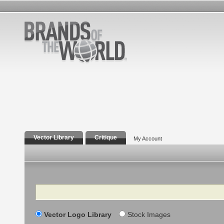
Vector Library
Critique
My Account
Search
Vector Logo Library
Stock Images