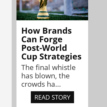
How Brands
Can Forge
Post-World
Cup Strategies
The final whistle
has blown, the
crowds ha...
READ STORY