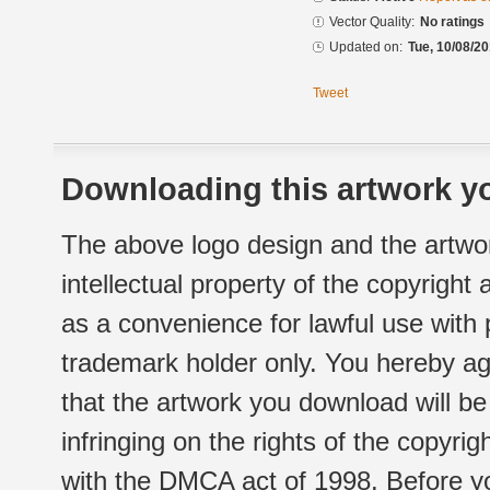
Vector Quality:
No ratings
Updated on:
Tue, 10/08/20
Tweet
Downloading this artwork yo
The above logo design and the artwor
intellectual property of the copyright
as a convenience for lawful use with
trademark holder only. You hereby ag
that the artwork you download will b
infringing on the rights of the copyr
with the DMCA act of 1998. Before yo