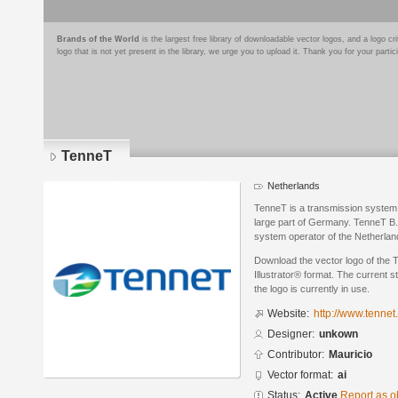
Brands of the World
is the largest free library of downloadable vector logos, and a logo
logo that is not yet present in the library, we urge you to upload it. Thank you for your partic
TenneT
Netherlands
TenneT is a transmission system 
large part of Germany. TenneT B.V.
system operator of the Netherla
Download the vector logo of the
Illustrator® format. The current s
the logo is currently in use.
Website:
http://www.tennet
Designer:
unkown
Contributor:
Mauricio
Vector format:
ai
Status:
Active
Report as o