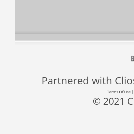
Partnered with
Cli
Terms Of Use
© 2021 C