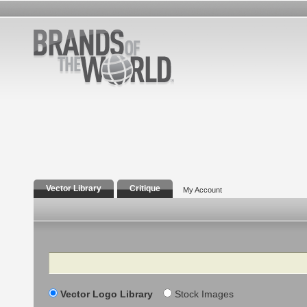
Vector Library
Critique
My Account
Search
Vector Logo Library
Stock Images