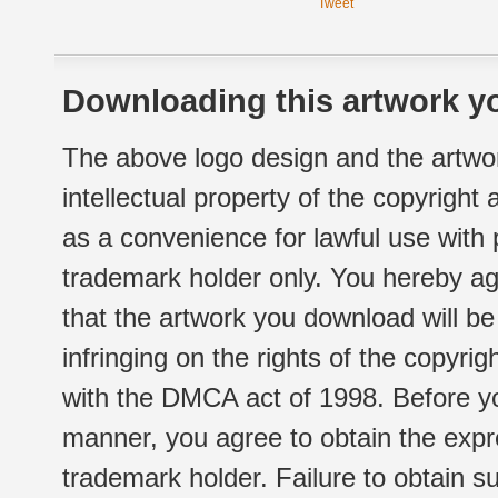
Tweet
Downloading this artwork yo
The above logo design and the artwor
intellectual property of the copyright
as a convenience for lawful use with
trademark holder only. You hereby ag
that the artwork you download will b
infringing on the rights of the copyr
with the DMCA act of 1998. Before yo
manner, you agree to obtain the expr
trademark holder. Failure to obtain su