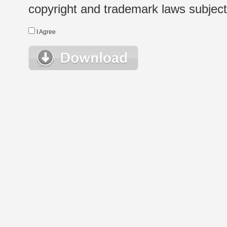
copyright and trademark laws subject t
I Agree