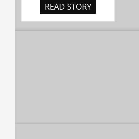
READ STORY