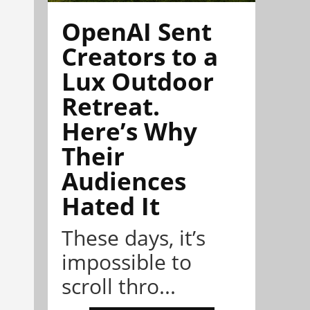
OpenAI Sent
Creators to a
Lux Outdoor
Retreat.
Here’s Why
Their
Audiences
Hated It
These days, it’s
impossible to
scroll thro...