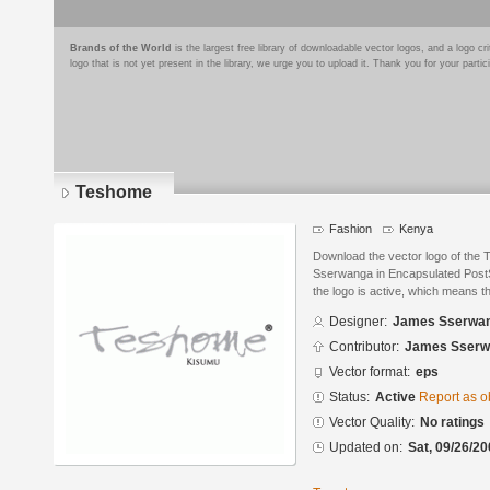
Brands of the World
is the largest free library of downloadable vector logos, and a logo
logo that is not yet present in the library, we urge you to upload it. Thank you for your partic
Teshome
Fashion
Kenya
Download the vector logo of th
Sserwanga in Encapsulated PostSc
the logo is active, which means th
Designer:
James Sserwa
Contributor:
James Sserw
Vector format:
eps
Status:
Active
Report as o
Vector Quality:
No ratings
Updated on:
Sat, 09/26/20