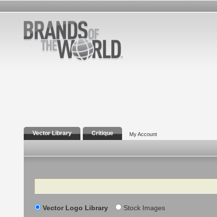
Vector Library
Critique
My Account
Search
Vector Logo Library
Stock Images