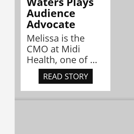
Waters Plays
Audience
Advocate
Melissa is the
CMO at Midi
Health, one of ...
READ STORY