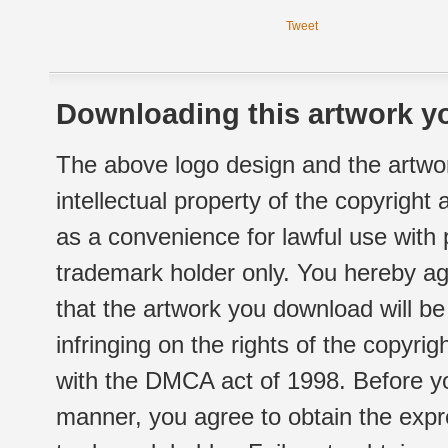
Tweet
Downloading this artwork yo
The above logo design and the artwor
intellectual property of the copyright
as a convenience for lawful use with
trademark holder only. You hereby ag
that the artwork you download will b
infringing on the rights of the copyr
with the DMCA act of 1998. Before yo
manner, you agree to obtain the expr