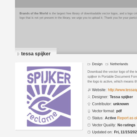
Brands of the World
is the largest free library of downloadable vector logos, and a logo
logo that is not yet present in the library, we urge you to upload it. Thank you for your partic
tessa spijker
Design
Netherlands
Download the vector logo of the 
spijker in Portable Document For
the logo is active, which means th
Website:
http://www.tessasp
Designer:
Tessa spijker
Contributor:
unknown
Vector format:
pdf
Status:
Active
Report as o
Vector Quality:
No ratings
Updated on:
Fri, 11/15/20