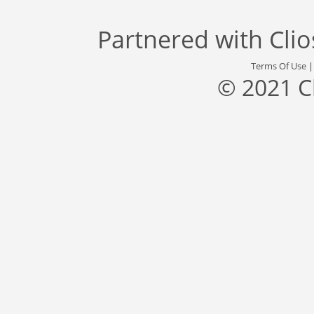
Partnered with
Cli
Terms Of Use
© 2021 C