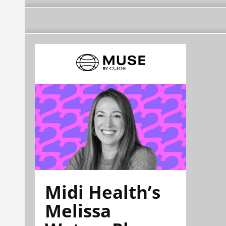
Midi Health’s
Melissa