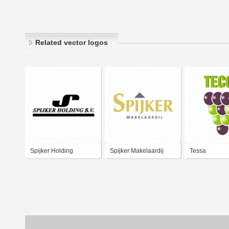
Related vector logos
Spijker Holding
Spijker Makelaardij
Tessa