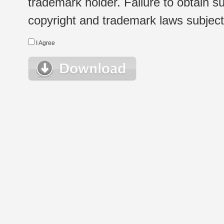
trademark holder. Failure to obtain su
copyright and trademark laws subject t
I Agree