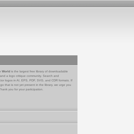
e World
is the largest free library of downloadable
 and a logo critique community. Search and
tor logos in AI, EPS, PDF, SVG, and CDR formats. If
go that is not yet present in the library, we urge you
Thank you for your participation.