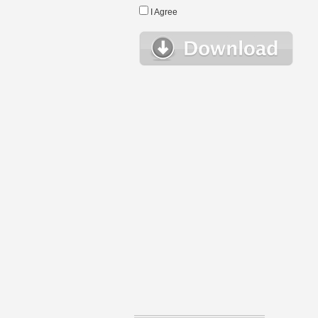
I Agree