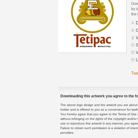
Dow
by i
the 
D
C
V
S
V
U
Twe
Downloading this artwork you agree to the fo
The above logo design and the artwork you are about to
holder and is offered to you as a convenience for lawf
You hereby agree that you agree to the Terms of Use 
without infringing on the rights of the copyright and/
use or reproduce this artwork in any manner, you agree
Failure to obtain such permission is a violation of inte
penalties.