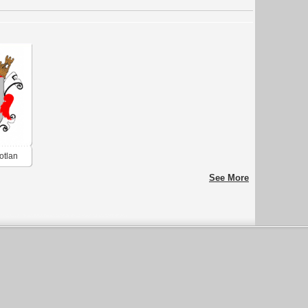
otlan
See More