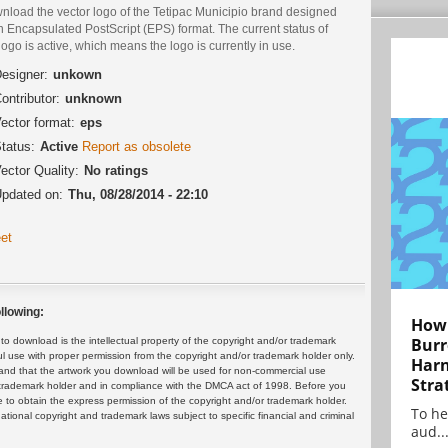
nload the vector logo of the Tetipac Municipio brand designed
n Encapsulated PostScript (EPS) format. The current status of
logo is active, which means the logo is currently in use.
esigner:
unkown
ontributor:
unknown
ector format:
eps
tatus:
Active
Report as obsolete
ector Quality:
No ratings
pdated on:
Thu, 08/28/2014 - 22:10
et
llowing:
How 
Burr
 download is the intellectual property of the copyright and/or trademark
ul use with proper permission from the copyright and/or trademark holder only.
Harn
and that the artwork you download will be used for non-commercial use
Stra
or trademark holder and in compliance with the DMCA act of 1998. Before you
 to obtain the express permission of the copyright and/or trademark holder.
To he
rnational copyright and trademark laws subject to specific financial and criminal
aud..