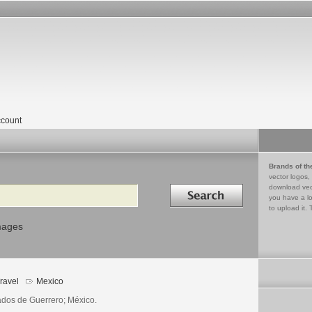
count
Brands of th
vector logos,
Search in
download vec
you have a lo
to upload it. 
mages
ravel
Mexico
ados de Guerrero; México.