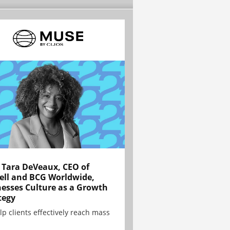
Tara DeVeaux, CEO of
ell and BCG Worldwide,
esses Culture as a Growth
tegy
lp clients effectively reach mass
.