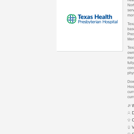
Nort
serv
more
Texa
bas
Pres
Mem
Texa
owne
mor
full
con
phys
Dow
Hos
curr
curr
W
D
C
V