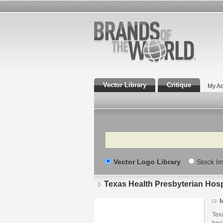
Vector Library
Critique
My Ac
Search
Vector Logo Library
Stock I
Texas Health Presbyterian Hosp
M
Texa
heal