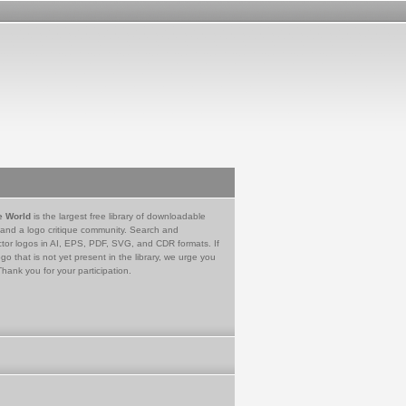
e World
is the largest free library of downloadable
 and a logo critique community. Search and
tor logos in AI, EPS, PDF, SVG, and CDR formats. If
go that is not yet present in the library, we urge you
Thank you for your participation.