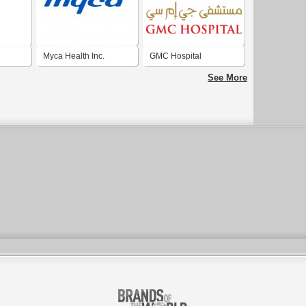
Myca Health Inc.
GMC Hospital
See More