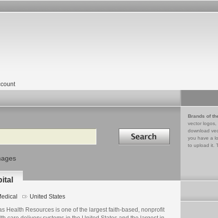
count
Brands of th
vector logos,
Search in
download vec
you have a lo
to upload it. 
mages
ital
edical
United States
s Health Resources is one of the largest faith-based, nonprofit
th care delivery systems in the United States and the largest in