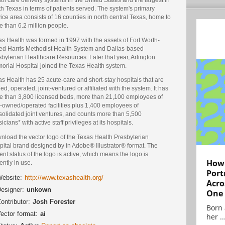
h Texas in terms of patients served. The system's primary
ice area consists of 16 counties in north central Texas, home to
 than 6.2 million people.
s Health was formed in 1997 with the assets of Fort Worth-
ed Harris Methodist Health System and Dallas-based
byterian Healthcare Resources. Later that year, Arlington
orial Hospital joined the Texas Health system.
s Health has 25 acute-care and short-stay hospitals that are
d, operated, joint-ventured or affiliated with the system. It has
e than 3,800 licensed beds, more than 21,100 employees of
y-owned/operated facilities plus 1,400 employees of
solidated joint ventures, and counts more than 5,500
icians* with active staff privileges at its hospitals.
nload the vector logo of the Texas Health Presbyterian
pital brand designed by in Adobe® Illustrator® format. The
ent status of the logo is active, which means the logo is
How 
ently in use.
Port
ebsite:
http://www.texashealth.org/
Acro
esigner:
unkown
One
ontributor:
Josh Forester
Born 
ector format:
ai
her ..