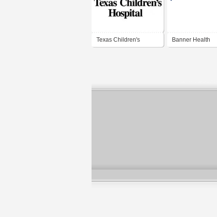
Texas Children's
Banner Health
Hospital