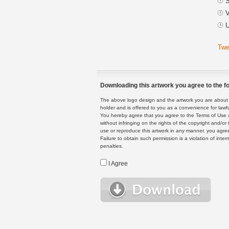
S
V
U
Twe
Downloading this artwork you agree to the fo
The above logo design and the artwork you are about to
holder and is offered to you as a convenience for lawf
You hereby agree that you agree to the Terms of Use 
without infringing on the rights of the copyright and/
use or reproduce this artwork in any manner, you agree
Failure to obtain such permission is a violation of inte
penalties.
I Agree