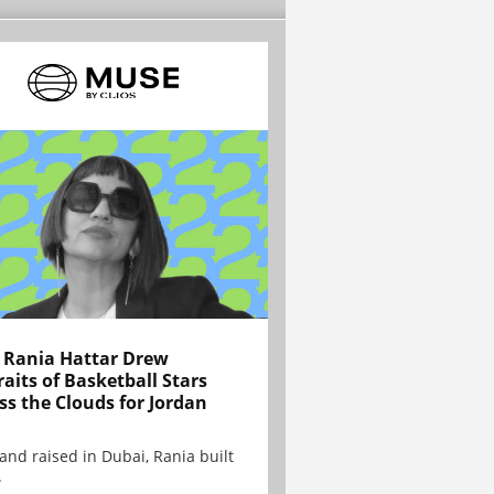
Rania Hattar Drew
raits of Basketball Stars
ss the Clouds for Jordan
and raised in Dubai, Rania built
.