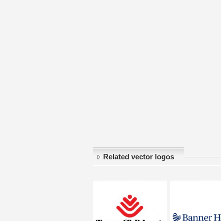
Related vector logos