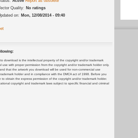
tatus:
Active
Report as obsolete
ector Quality:
No ratings
pdated on:
Mon, 12/08/2014 - 09:40
et
llowing:
 download is the intellectual property of the copyright and/or trademark
ul use with proper permission from the copyright and/or trademark holder only.
and that the artwork you download will be used for non-commercial use
or trademark holder and in compliance with the DMCA act of 1998. Before you
 to obtain the express permission of the copyright and/or trademark holder.
rnational copyright and trademark laws subject to specific financial and criminal