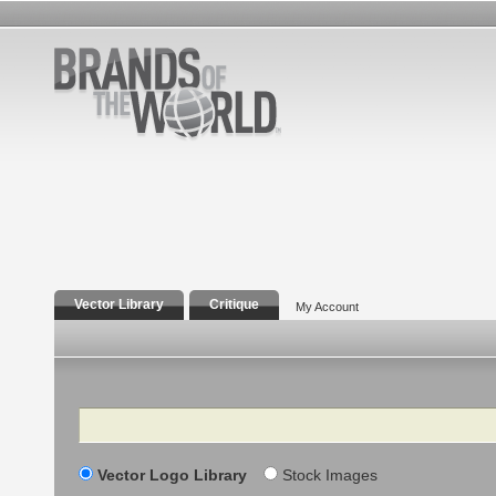
Vector Library
Critique
My Account
Search
Vector Logo Library
Stock Images