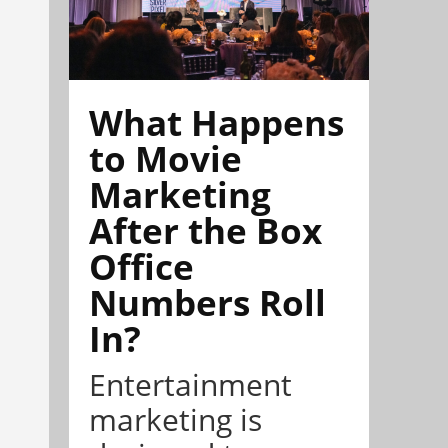
What Happens
to Movie
Marketing
After the Box
Office
Numbers Roll
In?
Entertainment
marketing is