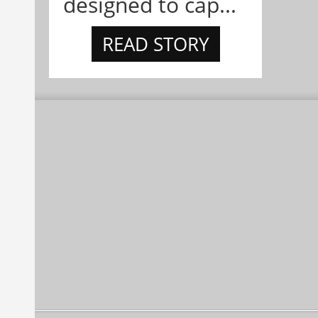
designed to cap...
READ STORY