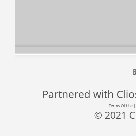
Partnered with
Cli
Terms Of Use
© 2021 C