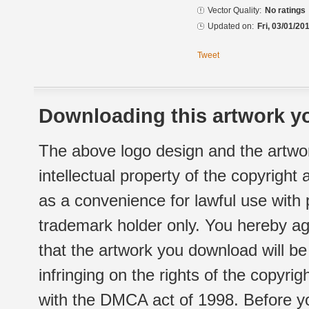
Vector Quality:
No ratings
Updated on:
Fri, 03/01/20
Tweet
Downloading this artwork yo
The above logo design and the artwor
intellectual property of the copyright
as a convenience for lawful use with
trademark holder only. You hereby ag
that the artwork you download will b
infringing on the rights of the copyr
with the DMCA act of 1998. Before yo