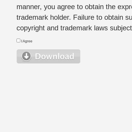
manner, you agree to obtain the expr
trademark holder. Failure to obtain su
copyright and trademark laws subject t
I Agree