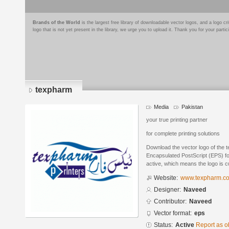
Brands of the World
is the largest free library of downloadable vector logos, and a logo
logo that is not yet present in the library, we urge you to upload it. Thank you for your partic
texpharm
Media
Pakistan
your true printing partner
for complete printing solutions
Download the vector logo of the
Encapsulated PostScript (EPS) for
active, which means the logo is cu
Website:
www.texpharm.c
Designer:
Naveed
Contributor:
Naveed
Vector format:
eps
Status:
Active
Report as o