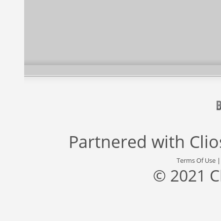
Partnered with
Cli
Terms Of Use
© 2021 C