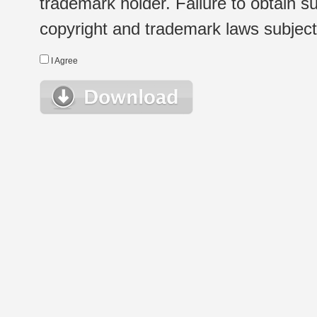
trademark holder. Failure to obtain su
copyright and trademark laws subject t
I Agree