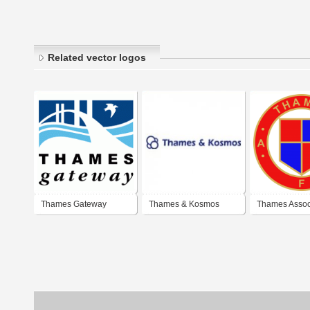
Related vector logos
Thames Gateway
Thames & Kosmos
Thames Assoc
Football Club