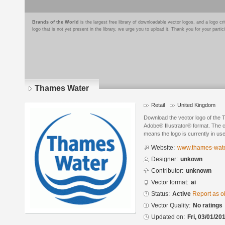
Brands of the World
is the largest free library of downloadable vector logos, and a logo
logo that is not yet present in the library, we urge you to upload it. Thank you for your partic
Thames Water
Retail
United Kingdom
Download the vector logo of the
Adobe® Illustrator® format. The cu
means the logo is currently in use
Website:
www.thames-wat
Designer:
unkown
Contributor:
unknown
Vector format:
ai
Status:
Active
Report as o
Vector Quality:
No ratings
Updated on:
Fri, 03/01/20