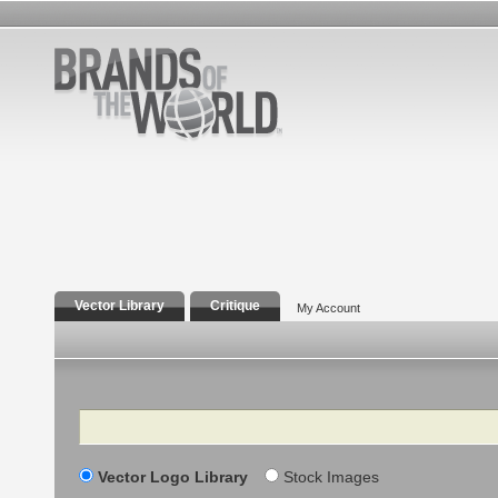
Vector Library
Critique
My Account
Search
Vector Logo Library
Stock Images