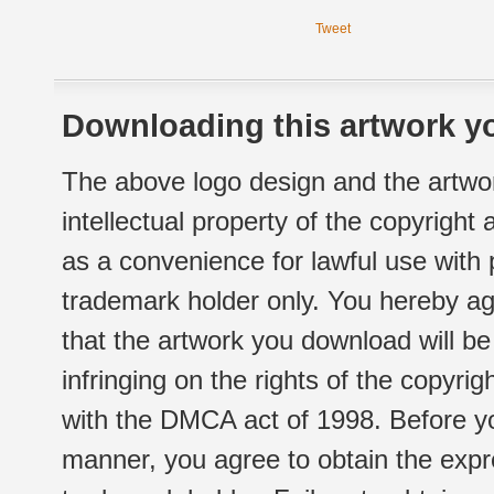
Tweet
Downloading this artwork yo
The above logo design and the artwor
intellectual property of the copyright
as a convenience for lawful use with
trademark holder only. You hereby ag
that the artwork you download will b
infringing on the rights of the copyr
with the DMCA act of 1998. Before yo
manner, you agree to obtain the expr