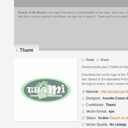
Brands of the World
is the largest free library of downloadable vector logos, and a logo
logo that is not yet present in the library, we urge you to upload it. Thank you for your partic
Thami
Retail
Brazil
Desenvolvido para THAMI em Bar
Download the vector logo of the 
dos Santos in Encapsulated PostS
the logo is active, which means th
Website:
http://acsdesign3
Designer:
Aurelio Costa 
Contributor:
Thami
Vector format:
eps
Status:
Active
Report as o
Vector Quality:
No ratings