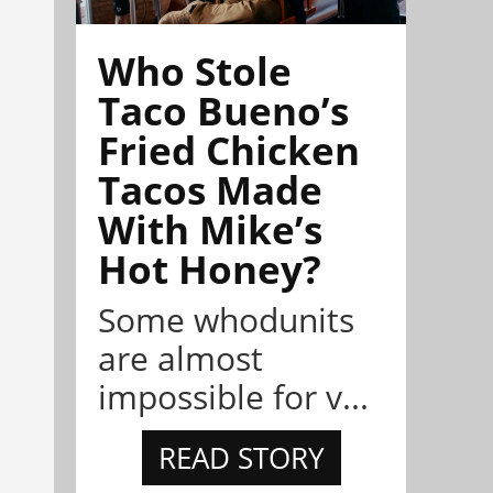
Who Stole
Taco Bueno’s
Fried Chicken
Tacos Made
With Mike’s
Hot Honey?
Some whodunits
are almost
impossible for v...
READ STORY