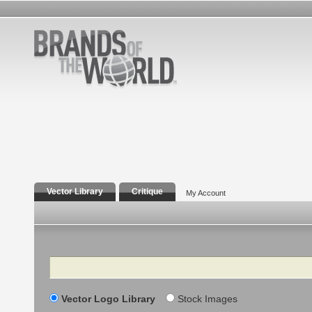
Vector Library
Critique
My Account
Search
Vector Logo Library
Stock Images