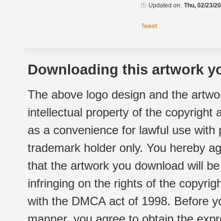
Updated on:
Thu, 02/23/20
Tweet
Downloading this artwork yo
The above logo design and the artwor
intellectual property of the copyright
as a convenience for lawful use with
trademark holder only. You hereby ag
that the artwork you download will b
infringing on the rights of the copyr
with the DMCA act of 1998. Before yo
manner, you agree to obtain the expr