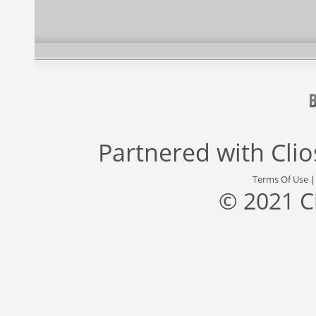
Partnered with
Cli
Terms Of Use
© 2021 C