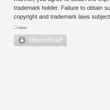
trademark holder. Failure to obtain su
copyright and trademark laws subject t
I Agree