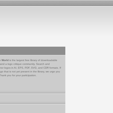
e World
is the largest free library of downloadable
 and a logo critique community. Search and
tor logos in AI, EPS, PDF, SVG, and CDR formats. If
go that is not yet present in the library, we urge you
Thank you for your participation.