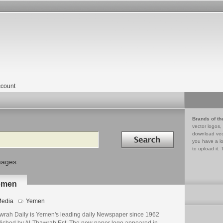
count
Brands of th
vector logos,
Search in
download vec
you have a lo
to upload it. 
mages
emen
edia
Yemen
wrah Daily is Yemen's leading daily Newspaper since 1962
lished by Al-Thawrah Est. The new paper logo appeared in