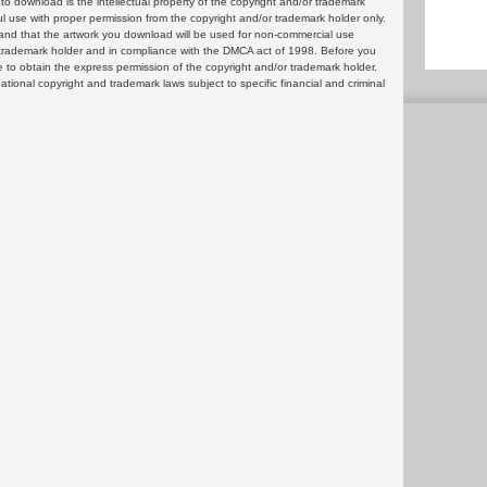
 download is the intellectual property of the copyright and/or trademark
ul use with proper permission from the copyright and/or trademark holder only.
and that the artwork you download will be used for non-commercial use
or trademark holder and in compliance with the DMCA act of 1998. Before you
 to obtain the express permission of the copyright and/or trademark holder.
rnational copyright and trademark laws subject to specific financial and criminal