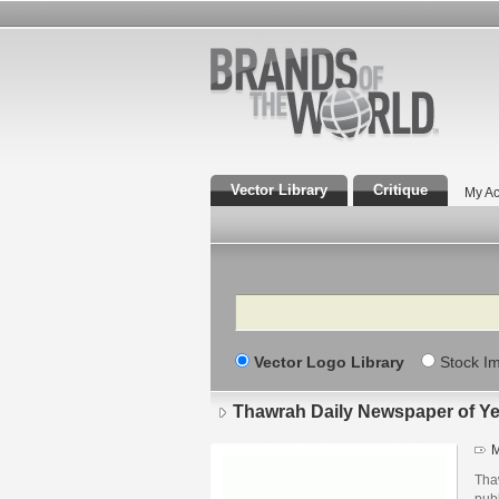
Vector Library
Critique
My Ac
Search
Vector Logo Library
Stock I
Thawrah Daily Newspaper of Y
M
Tha
pub