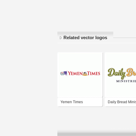
Related vector logos
Yemen Times
Daily Bread Minis