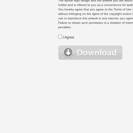
The above logo design and the artwork you are about to
holder and is offered to you as a convenience for lawf
You hereby agree that you agree to the Terms of Use 
without infringing on the rights of the copyright and/
use or reproduce this artwork in any manner, you agree
Failure to obtain such permission is a violation of inte
penalties.
I Agree