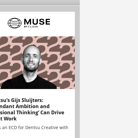
su’s Gijs Sluijters:
ndant Ambition and
sional Thinking’ Can Drive
t Work
is an ECD for Dentsu Creative with