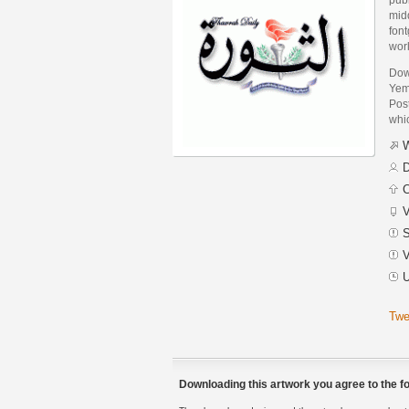
midd
font
wor
Dow
Yem
Post
whic
W
D
C
V
S
V
U
Twe
Downloading this artwork you agree to the fo