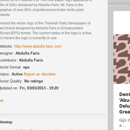
le of 2001 designed by Abdulla Faris. Mr. Faris is the
grapher of over 80% of professional Arabic fonts used
ldwide.
nload the vector logo of the Thawrah Daily Newspaper of
en brand designed by Abdulla Faris in Encapsulated
Script (EPS) format. The current status of the logo is active,
h means the logo is currently in use.
ebsite:
http://www.abdulla.faris.com
esigner:
Abdulla Faris
ontributor:
Abdulla Faris
ector format:
eps
tatus:
Active
Report as obsolete
ector Quality:
No ratings
pdated on:
Fri, 03/01/2013 - 19:20
Dent
‘Abu
et
Delu
Grea
Gijs 
llowing:
a ...