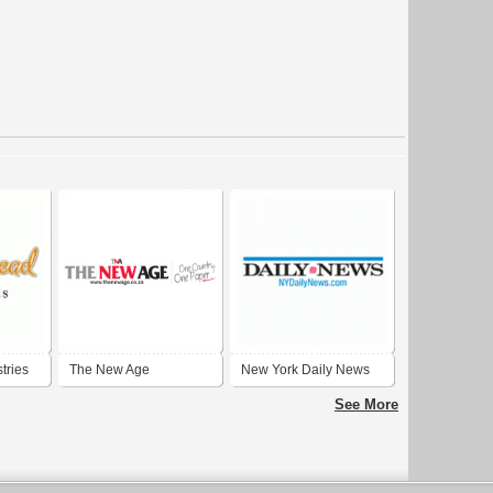
tries
The New Age
New York Daily News
Newspaper
See More