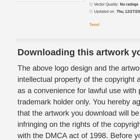
Vector Quality:
No ratings
Updated on:
Thu, 12/27/20
Tweet
Downloading this artwork yo
The above logo design and the artwor
intellectual property of the copyright
as a convenience for lawful use with
trademark holder only. You hereby ag
that the artwork you download will b
infringing on the rights of the copyr
with the DMCA act of 1998. Before yo