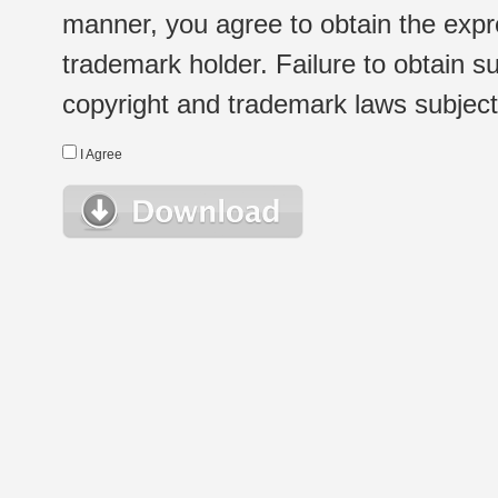
manner, you agree to obtain the expr
trademark holder. Failure to obtain su
copyright and trademark laws subject t
I Agree