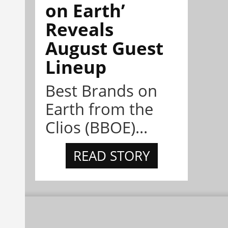
on Earth’
Reveals
August Guest
Lineup
Best Brands on
Earth from the
Clios (BBOE)...
READ STORY