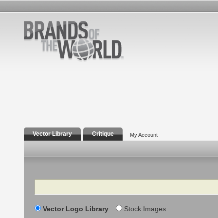
Vector Library
Critique
My Account
Search
Vector Logo Library
Stock Images