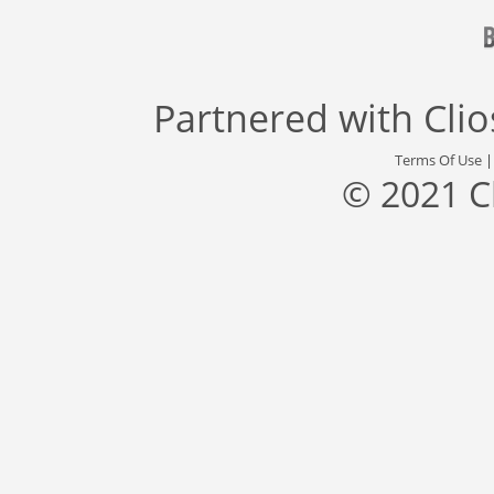
Partnered with
Cli
Terms Of Use
© 2021 C