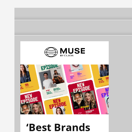
‘Best Brands