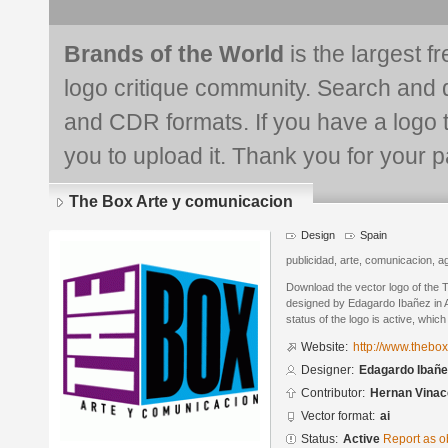
Brands of the World
is the largest f
logo critique community. Search and 
and CDR formats. If you have a logo th
you to upload it. Thank you for your pa
The Box Arte y comunicacion
Design
Spain
publicidad, arte, comunicacion, a
Download the vector logo of the 
designed by Edagardo Ibañez in A
status of the logo is active, whic
Website:
http://www.thebo
Designer:
Edagardo Ibañe
Contributor:
Hernan Vinac
Vector format:
ai
Status:
Active
Report as o