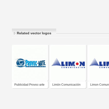
Related vector logos
Publicidad Provoc-arte
Limón Comunicación
Limon Comun