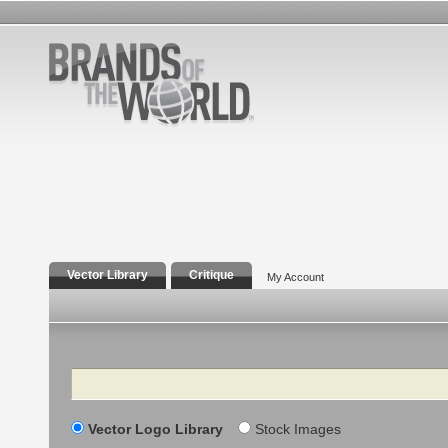
Vector Library
Critique
My Account
Search
Vector Logo Library
Stock Images