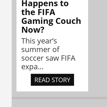
Happens to
the FIFA
Gaming Couch
Now?
This year’s
summer of
soccer saw FIFA
expa...
READ STORY