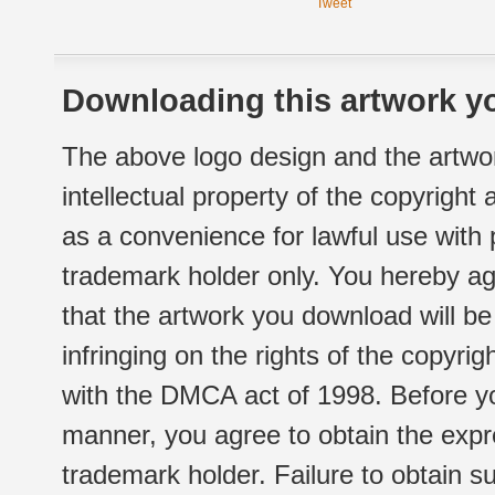
Tweet
Downloading this artwork yo
The above logo design and the artwor
intellectual property of the copyright
as a convenience for lawful use with
trademark holder only. You hereby ag
that the artwork you download will b
infringing on the rights of the copyr
with the DMCA act of 1998. Before yo
manner, you agree to obtain the expr
trademark holder. Failure to obtain su