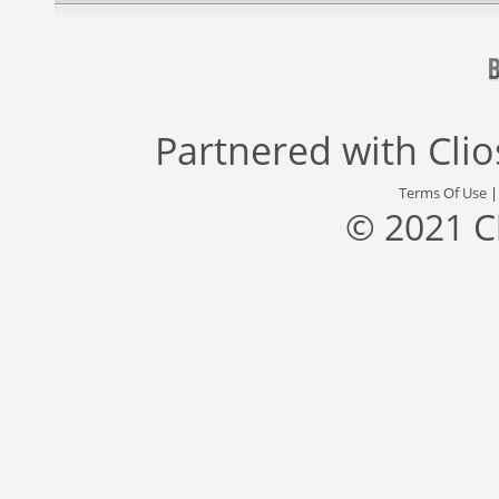
Partnered with
Cli
Terms Of Use
© 2021 C