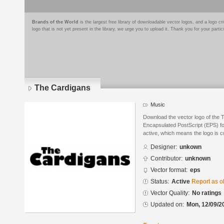
Brands of the World
is the largest free library of downloadable vector logos, and a logo
logo that is not yet present in the library, we urge you to upload it. Thank you for your partic
The Cardigans
Music
Download the vector logo of the 
Encapsulated PostScript (EPS) for
active, which means the logo is cu
Designer:
unkown
Contributor:
unknown
Vector format:
eps
Status:
Active
Report as o
Vector Quality:
No ratings
Updated on:
Mon, 12/09/2