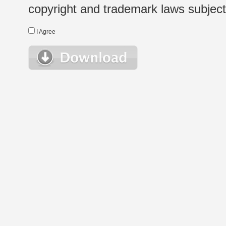
copyright and trademark laws subject t
I Agree