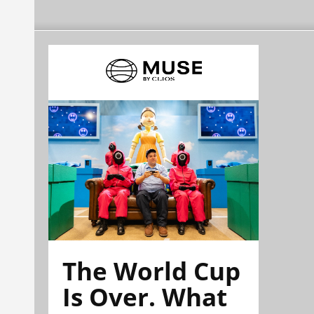
The World Cup
Is Over. What