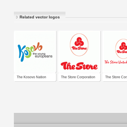
Related vector logos
The Kosovo Nation
The Store Corporation
The Store Cor
Branding Campaign
Berhad
Berhad