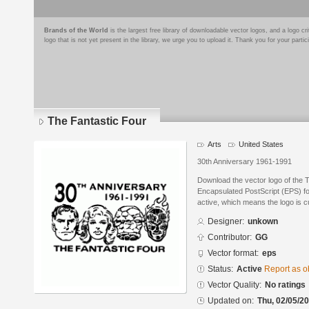
Brands of the World
is the largest free library of downloadable vector logos, and a logo
logo that is not yet present in the library, we urge you to upload it. Thank you for your partic
The Fantastic Four
Arts
United States
30th Anniversary 1961-1991
Download the vector logo of the 
Encapsulated PostScript (EPS) for
active, which means the logo is cu
Designer:
unkown
Contributor:
GG
Vector format:
eps
Status:
Active
Report as o
Vector Quality:
No ratings
Updated on:
Thu, 02/05/20