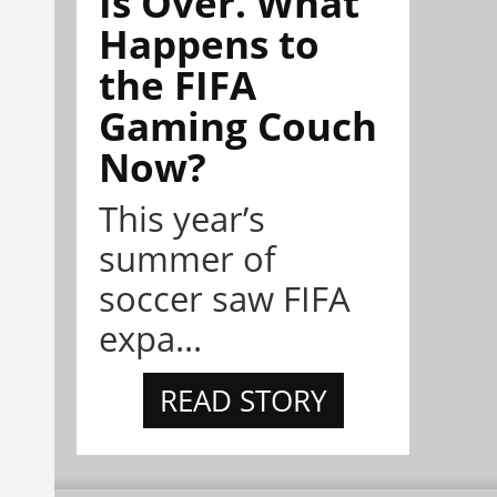
Is Over. What
Happens to
the FIFA
Gaming Couch
Now?
This year’s
summer of
soccer saw FIFA
expa...
READ STORY