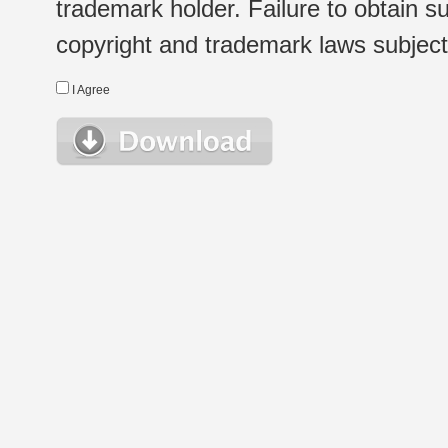
trademark holder. Failure to obtain su
copyright and trademark laws subject t
I Agree