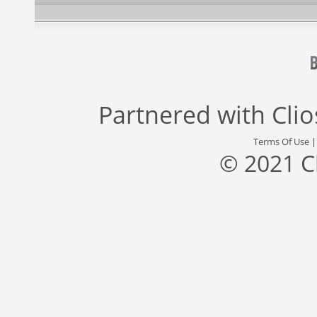
Partnered with
Cli
Terms Of Use
© 2021 C