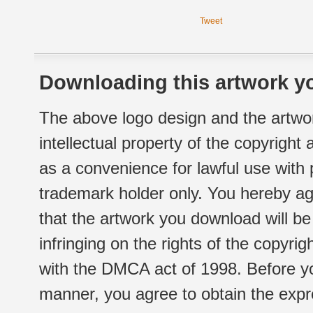
Tweet
Downloading this artwork yo
The above logo design and the artwor
intellectual property of the copyright
as a convenience for lawful use with
trademark holder only. You hereby ag
that the artwork you download will b
infringing on the rights of the copyr
with the DMCA act of 1998. Before yo
manner, you agree to obtain the expr