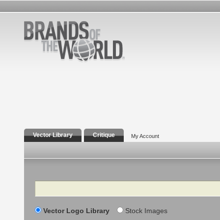
Vector Library
Critique
My Account
Search
Vector Logo Library
Stock Images