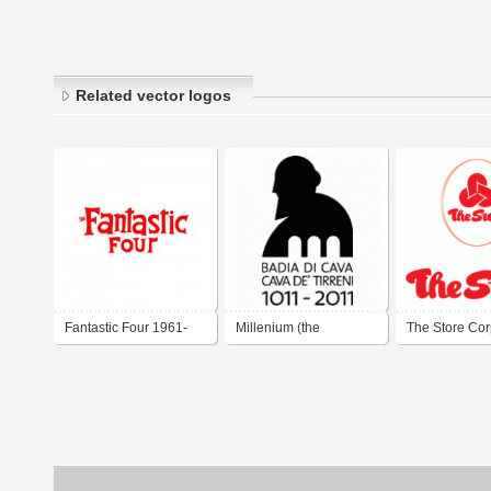
Related vector logos
Fantastic Four 1961-
Millenium (the
The Store Cor
1963
millenium anniversary
Berhad
of the Holy Trinity
Abbey and of the town
of Cava de' Tirreni)