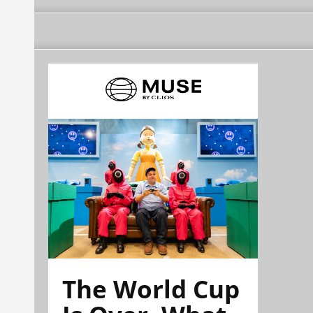
The World Cup