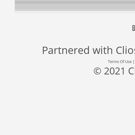
Partnered with
Cli
Terms Of Use
© 2021 C