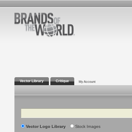
Vector Library
Critique
My Account
Search
Vector Logo Library
Stock Images