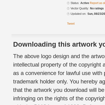
Status:
Active
Report as o
Vector Quality:
No ratings
Updated on:
Sun, 08/23/20
Tweet
Downloading this artwork yo
The above logo design and the artwor
intellectual property of the copyright
as a convenience for lawful use with
trademark holder only. You hereby ag
that the artwork you download will b
infringing on the rights of the copyr