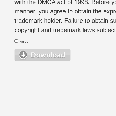
with the DMCA act of 1998. Before yo
manner, you agree to obtain the expr
trademark holder. Failure to obtain su
copyright and trademark laws subject t
I Agree