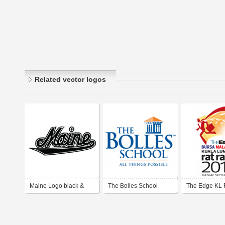
Related vector logos
Maine Logo black &
The Bolles School
The Edge KL 
white ver
2013