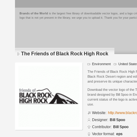
Brands of the World
is the largest free library of downloadable vector logos, and a logo
logo that is not yet present in the library, we urge you to upload it. Thank you for your partic
The Friends of Black Rock High Rock
Environment
United State
The Friends of Black Rock High 
Black Rock Desert region and edu
and preserve its unique character
Download the vector logo of the
brand designed by Bill Spoo in E
current status of the logo is acti
use.
Website:
http://www.blackr
Designer:
Bill Spoo
Contributor:
Bill Spoo
Vector format:
eps