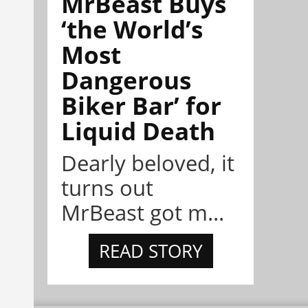
MrBeast Buys
‘the World’s
Most
Dangerous
Biker Bar’ for
Liquid Death
Dearly beloved, it
turns out
MrBeast got m...
READ STORY