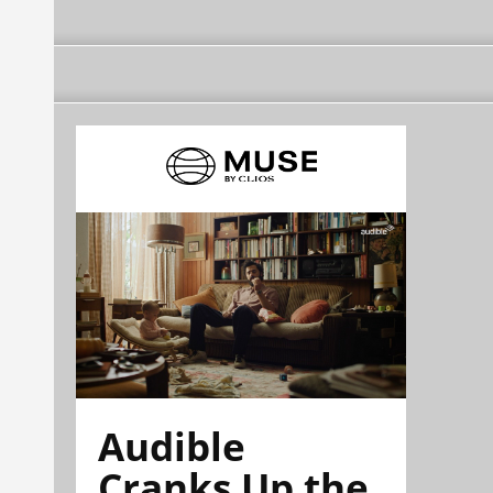
Audible
Cranks Up the