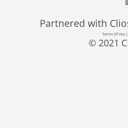
Partnered with
Cli
Terms Of Use
© 2021 C