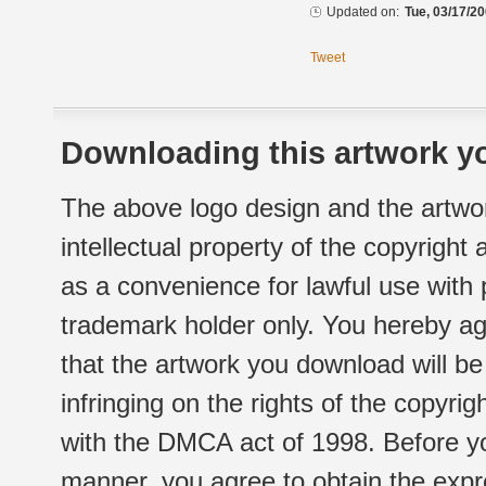
Updated on:
Tue, 03/17/20
Tweet
Downloading this artwork yo
The above logo design and the artwor
intellectual property of the copyright
as a convenience for lawful use with
trademark holder only. You hereby ag
that the artwork you download will b
infringing on the rights of the copyr
with the DMCA act of 1998. Before yo
manner, you agree to obtain the expr