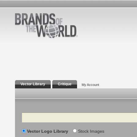
Vector Library
Critique
My Account
Search
Vector Logo Library
Stock Images