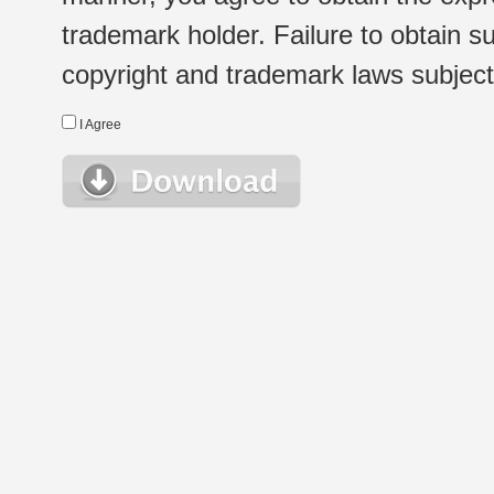
trademark holder. Failure to obtain su
copyright and trademark laws subject t
I Agree