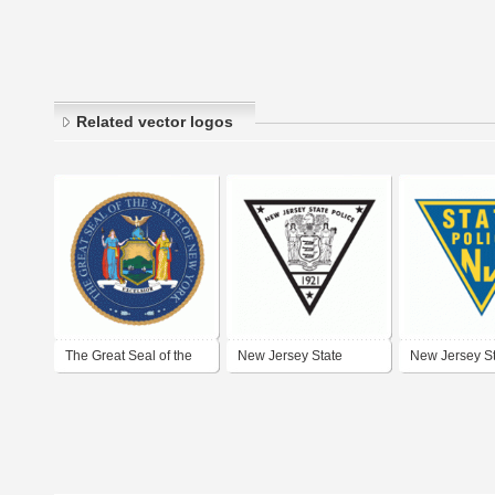
Related vector logos
The Great Seal of the
New Jersey State
New Jersey S
State of New York
Police
Police