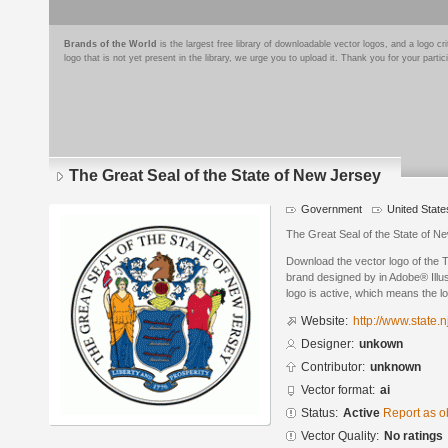
Brands of the World
is the largest free library of downloadable vector logos, and a logo
logo that is not yet present in the library, we urge you to upload it. Thank you for your partic
The Great Seal of the State of New Jersey
Government
United State
The Great Seal of the State of N
Download the vector logo of the 
brand designed by in Adobe® Illus
logo is active, which means the lo
Website:
http://www.state.n
Designer:
unkown
Contributor:
unknown
Vector format:
ai
Status:
Active
Report as o
Vector Quality:
No ratings