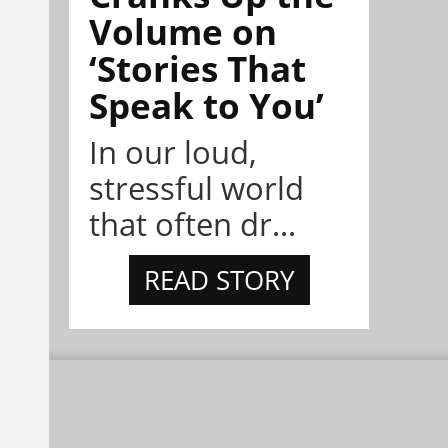
Volume on
‘Stories That
Speak to You’
In our loud,
stressful world
that often dr...
READ STORY