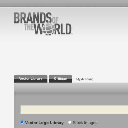
Vector Library
Critique
My Account
Search
Vector Logo Library
Stock Images