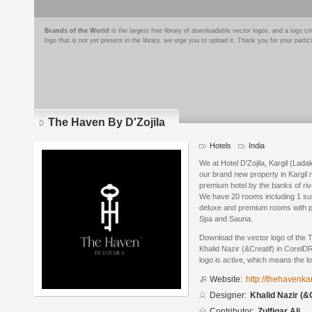
Brands of the World
is the largest free library of downloadable vector logos, and a logo
logo that is not yet present in the library, we urge you to upload it. Thank you for your partic
The Haven By D'Zojila
Hotels
India
We at Hotel D’Zojila, Kargil (Lada
our brand new property in Kargil
premium hotel by the banks of riv
We have 20 rooms including 1 sui
deluxe and premium rooms with pr
Spa and Sauna.
Download the vector logo of the 
Khalid Nazir (&Creatif) in Corel
logo is active, which means the lo
Website:
http://thehavenka
Designer:
Khalid Nazir (&
Contributor:
Zulfiqar Ali