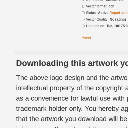
Vector format:
cdr
Status:
Active
Report as o
Vector Quality:
No ratings
Updated on:
Tue, 10/17/20
Tweet
Downloading this artwork yo
The above logo design and the artwor
intellectual property of the copyright
as a convenience for lawful use with
trademark holder only. You hereby ag
that the artwork you download will b