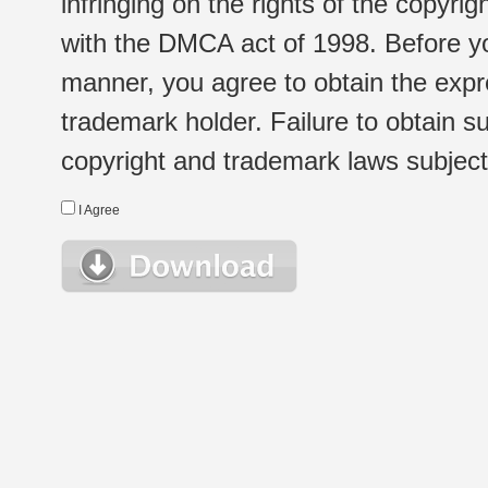
infringing on the rights of the copyr
with the DMCA act of 1998. Before yo
manner, you agree to obtain the expr
trademark holder. Failure to obtain su
copyright and trademark laws subject t
I Agree