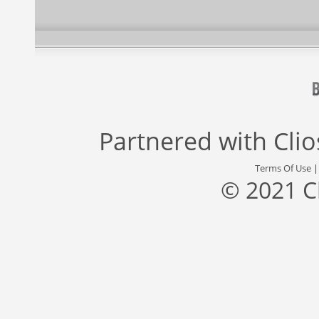
Partnered with
Cli
Terms Of Use
© 2021 C