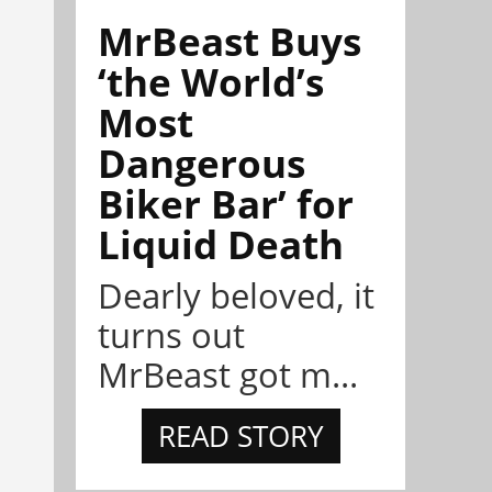
MrBeast Buys
‘the World’s
Most
Dangerous
Biker Bar’ for
Liquid Death
Dearly beloved, it
turns out
MrBeast got m...
READ STORY