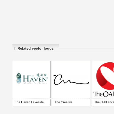
Related vector logos
The Haven Lakeside
The Creative
The O Allianc
Residences
Momentum