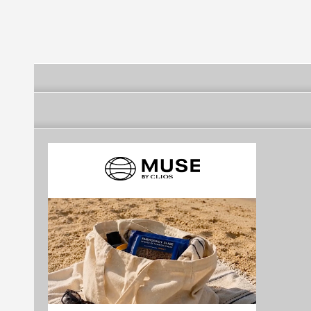
Region