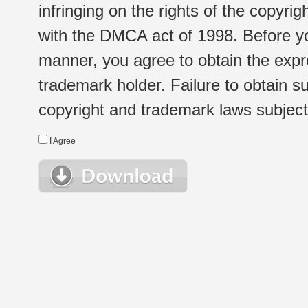
infringing on the rights of the copyr
with the DMCA act of 1998. Before yo
manner, you agree to obtain the expr
trademark holder. Failure to obtain su
copyright and trademark laws subject t
I Agree