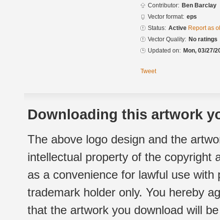
Contributor:
Ben Barclay
Vector format:
eps
Status:
Active
Report as o
Vector Quality:
No ratings
Updated on:
Mon, 03/27/2
Tweet
Downloading this artwork yo
The above logo design and the artwor
intellectual property of the copyright
as a convenience for lawful use with
trademark holder only. You hereby ag
that the artwork you download will b