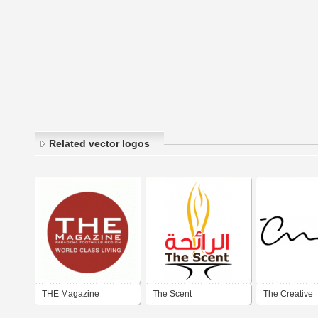
Related vector logos
THE Magazine
The Scent
The Creative
Pasadena Foothill
Momentum