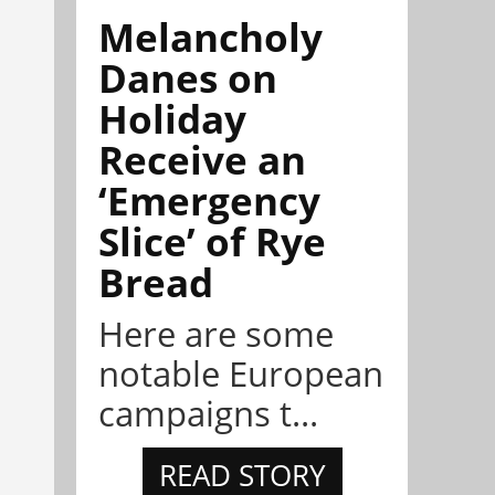
Melancholy
Danes on
Holiday
Receive an
‘Emergency
Slice’ of Rye
Bread
Here are some
notable European
campaigns t...
READ STORY