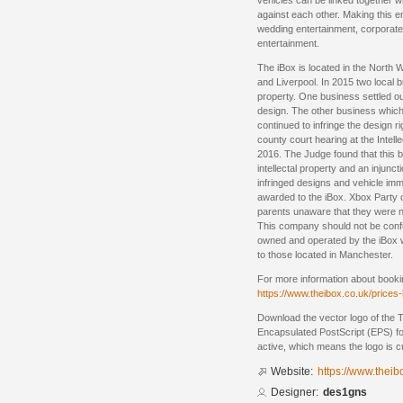
vehicles can be linked together w
against each other. Making this en
wedding entertainment, corporate 
entertainment.
The iBox is located in the North
and Liverpool. In 2015 two local b
property. One business settled ou
design. The other business whic
continued to infringe the design r
county court hearing at the Intell
2016. The Judge found that this b
intellectal property and an injunc
infringed designs and vehicle im
awarded to the iBox. Xbox Party cl
parents unaware that they were no
This company should not be conf
owned and operated by the iBox 
to those located in Manchester.
For more information about booki
https://www.theibox.co.uk/prices
Download the vector logo of the 
Encapsulated PostScript (EPS) for
active, which means the logo is cu
Website:
https://www.theib
Designer:
des1gns