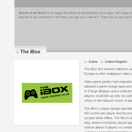
Brands of the World
is the largest free library of downloadable vector logos, and a logo
logo that is not yet present in the library, we urge you to upload it. Thank you for your partic
The iBox
Game
United Kingdom
The iBox first started children's pa
Europe to offer multiplayer video 
Video game parties had originated
adopted a game lounge approach 
to 5 large displays and a selecti
players could link up only via spl
refers to the relaxed choice of pl
The iBox's unique design speciali
HD screen per player and focuse
up play when offline. The iBox's 
play, where everybody played aga
vehicle allows 9 players to comp