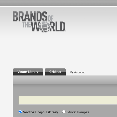
Vector Library
Critique
My Account
Search
Vector Logo Library
Stock Images