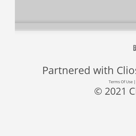
Partnered with
Cli
Terms Of Use
© 2021 C