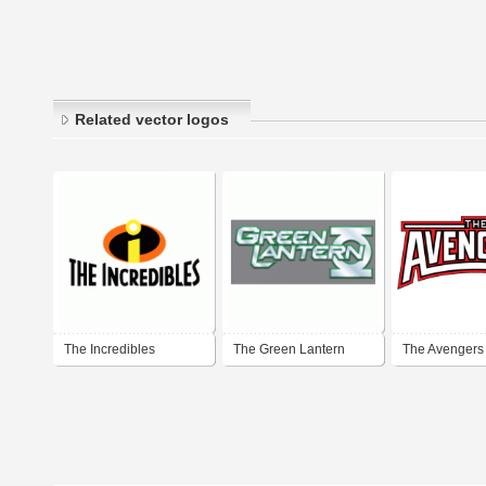
Related vector logos
The Incredibles
The Green Lantern
The Avengers