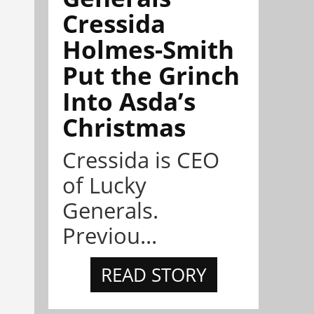
Cressida
Holmes-Smith
Put the Grinch
Into Asda’s
Christmas
Cressida is CEO
of Lucky
Generals.
Previou...
READ STORY