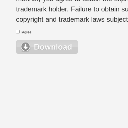
trademark holder. Failure to obtain su
copyright and trademark laws subject t
I Agree