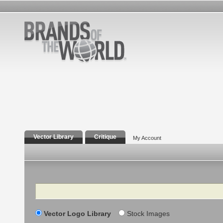
Vector Library
Critique
My Account
Search
Vector Logo Library
Stock Images