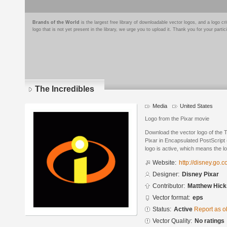
Brands of the World
is the largest free library of downloadable vector logos, and a logo
logo that is not yet present in the library, we urge you to upload it. Thank you for your partic
The Incredibles
Media
United States
Logo from the Pixar movie
Download the vector logo of the 
Pixar in Encapsulated PostScript 
logo is active, which means the lo
Website:
http://disney.go.
Designer:
Disney Pixar
Contributor:
Matthew Hick
Vector format:
eps
Status:
Active
Report as o
Vector Quality:
No ratings