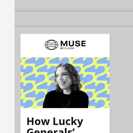
How Lucky
Generals’