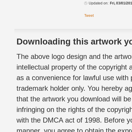
Updated on:
Fri, 03/01/20
Tweet
Downloading this artwork yo
The above logo design and the artwor
intellectual property of the copyright
as a convenience for lawful use with
trademark holder only. You hereby ag
that the artwork you download will b
infringing on the rights of the copyr
with the DMCA act of 1998. Before yo
manner, you agree to obtain the expr