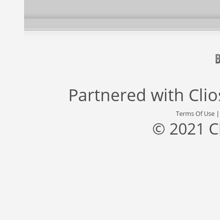
Partnered with
Cli
Terms Of Use
© 2021 C