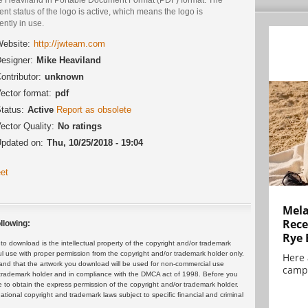
ent status of the logo is active, which means the logo is
ently in use.
ebsite:
http://jwteam.com
esigner:
Mike Heaviland
ontributor:
unknown
ector format:
pdf
tatus:
Active
Report as obsolete
ector Quality:
No ratings
pdated on:
Thu, 10/25/2018 - 19:04
et
Mela
Rece
llowing:
Rye 
 download is the intellectual property of the copyright and/or trademark
ul use with proper permission from the copyright and/or trademark holder only.
Here 
and that the artwork you download will be used for non-commercial use
campa
or trademark holder and in compliance with the DMCA act of 1998. Before you
 to obtain the express permission of the copyright and/or trademark holder.
rnational copyright and trademark laws subject to specific financial and criminal