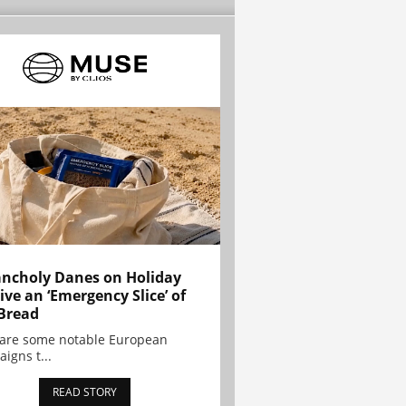
ncholy Danes on Holiday
ive an ‘Emergency Slice’ of
Bread
are some notable European
igns t...
READ STORY