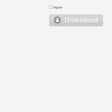
I Agree