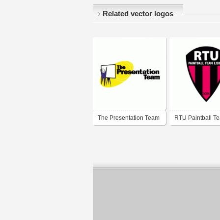
Related vector logos
The Presentation Team
RTU Paintball T
Lisboa