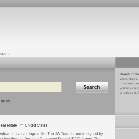
count
Brands of th
vector logos,
Search in
download vec
you have a lo
to upload it. 
mages
eal estate
United States
nload the vector logo of the The JW Team brand designed by
e Heaviland in Portable Document Format (PDF) format. The