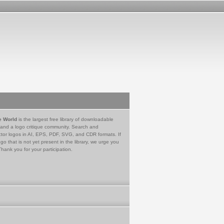
e World
is the largest free library of downloadable
 and a logo critique community. Search and
tor logos in AI, EPS, PDF, SVG, and CDR formats. If
go that is not yet present in the library, we urge you
Thank you for your participation.