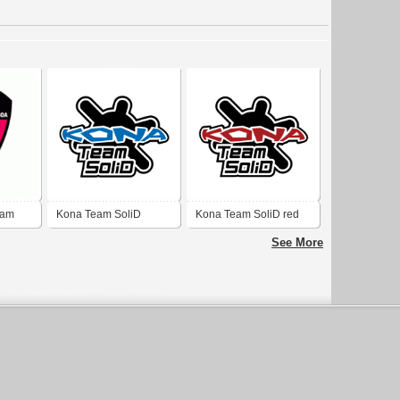
eam
Kona Team SoliD
Kona Team SoliD red
orgiginal
See More