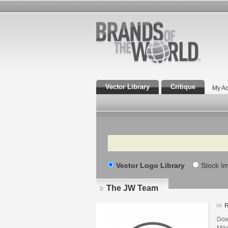
Vector Library
Critique
My Ac
Search
Vector Logo Library
Stock I
The JW Team
R
Dow
Mik