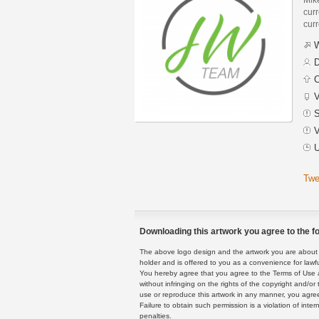
curr
curr
W
D
C
V
S
V
U
Twe
Downloading this artwork you agree to the fo
The above logo design and the artwork you are about to
holder and is offered to you as a convenience for lawf
You hereby agree that you agree to the Terms of Use 
without infringing on the rights of the copyright and/
use or reproduce this artwork in any manner, you agree
Failure to obtain such permission is a violation of inte
penalties.