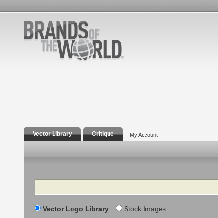
Vector Library
Critique
My Account
Search
Vector Logo Library
Stock Images