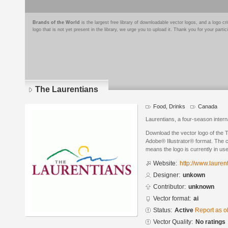
Brands of the World
is the largest free library of downloadable vector logos, and a logo
logo that is not yet present in the library, we urge you to upload it. Thank you for your partic
The Laurentians
Food, Drinks
Canada
Laurentians, a four-season interna
Download the vector logo of the 
Adobe® Illustrator® format. The cu
means the logo is currently in use
Website:
http://www.lauren
Designer:
unkown
Contributor:
unknown
Vector format:
ai
Status:
Active
Report as o
Vector Quality:
No ratings