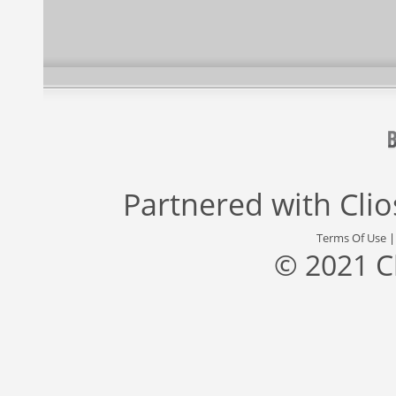
Partnered with
Cli
Terms Of Use
© 2021 C