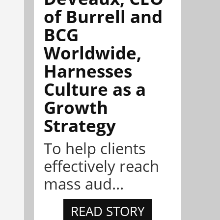
of Burrell and
BCG
Worldwide,
Harnesses
Culture as a
Growth
Strategy
To help clients
effectively reach
mass aud...
READ STORY