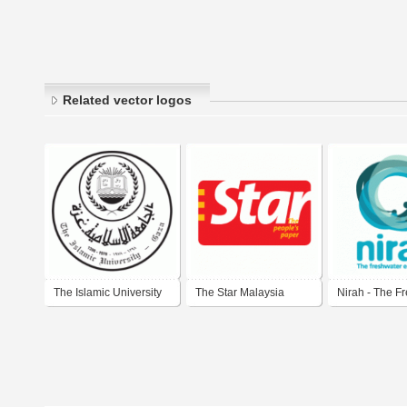
Related vector logos
The Islamic University
The Star Malaysia
Nirah - The F
of Gaza
Experience