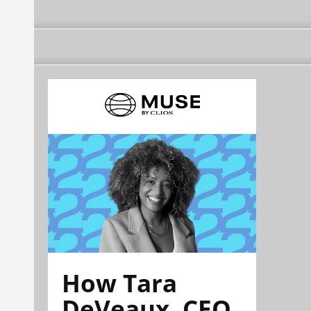
How Tara
DeVeaux, CEO