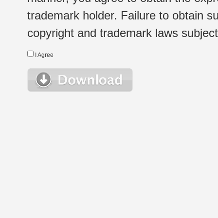
trademark holder. Failure to obtain su
copyright and trademark laws subject t
I Agree