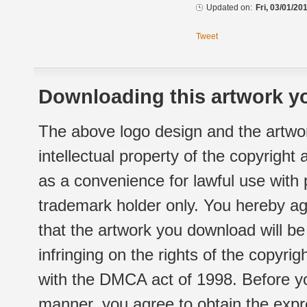
Updated on:
Fri, 03/01/20
Tweet
Downloading this artwork yo
The above logo design and the artwor
intellectual property of the copyright
as a convenience for lawful use with
trademark holder only. You hereby ag
that the artwork you download will b
infringing on the rights of the copyr
with the DMCA act of 1998. Before yo
manner, you agree to obtain the expr