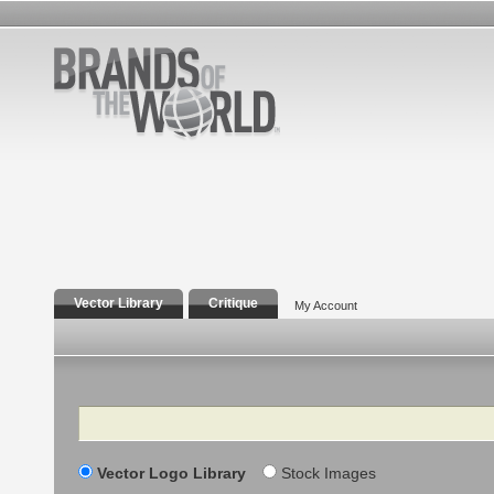
Vector Library
Critique
My Account
Search
Vector Logo Library
Stock Images