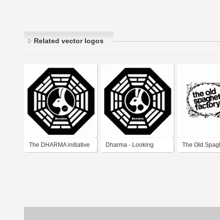
Related vector logos
The DHARMA initiative
Dharma - Looking
The Old Spagh
- Looking Glass Station
Glass
Factory