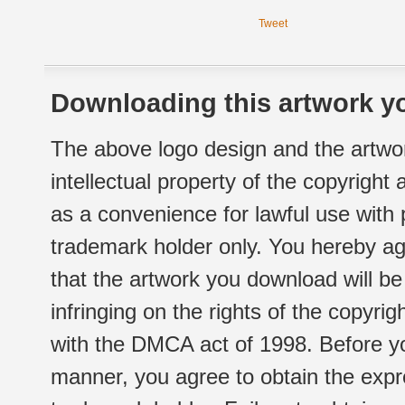
Tweet
Downloading this artwork yo
The above logo design and the artwor
intellectual property of the copyright
as a convenience for lawful use with
trademark holder only. You hereby ag
that the artwork you download will b
infringing on the rights of the copyr
with the DMCA act of 1998. Before yo
manner, you agree to obtain the expr