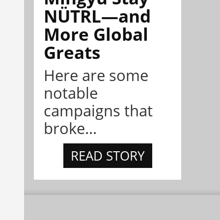
NÜTRL—and
More Global
Greats
Here are some
notable
campaigns that
broke...
READ STORY