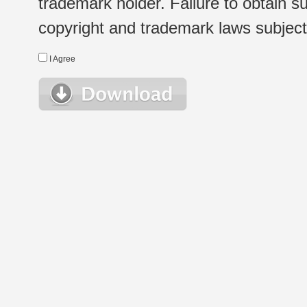
trademark holder. Failure to obtain su
copyright and trademark laws subject t
I Agree