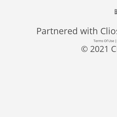
Partnered with
Cli
Terms Of Use
© 2021 C