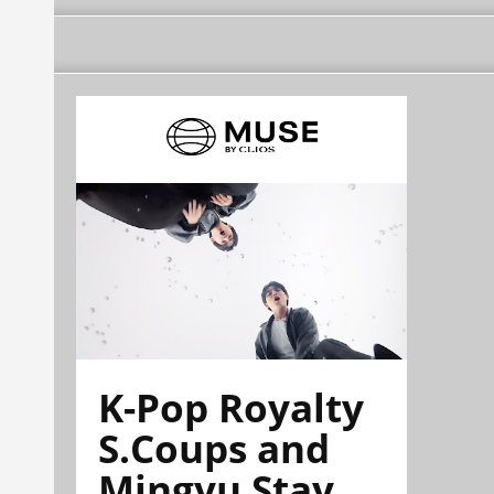
K-Pop Royalty
S.Coups and
Mingyu Stay