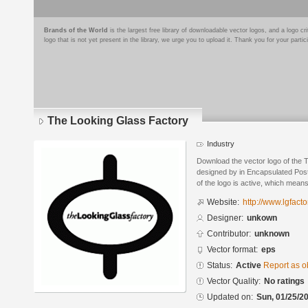
Brands of the World
is the largest free library of downloadable vector logos, and a logo
logo that is not yet present in the library, we urge you to upload it. Thank you for your partic
The Looking Glass Factory
Industry
Download the vector logo of the
designed by in Encapsulated Post
of the logo is active, which means 
Website:
http://www.lgfact
Designer:
unkown
Contributor:
unknown
Vector format:
eps
Status:
Active
Report as o
Vector Quality:
No ratings
Updated on:
Sun, 01/25/20