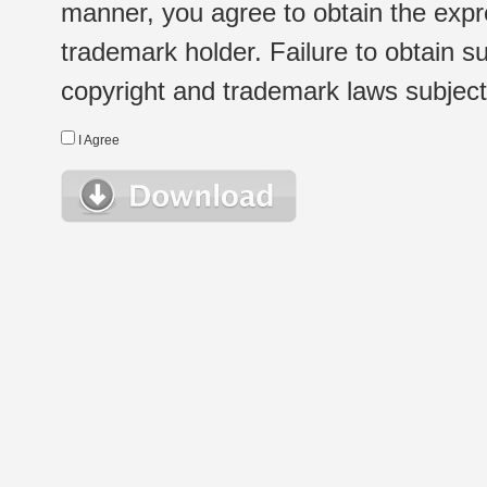
manner, you agree to obtain the expr
trademark holder. Failure to obtain su
copyright and trademark laws subject t
I Agree