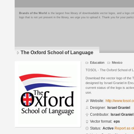
Brands of the World
is the largest free library of downloadable vector logos, and a logo
logo that is not yet present in the library, we urge you to upload it. Thank you for your partic
The Oxford School of Language
Education
Mexico
TOSOL - The Oxford School of L
Download the vector logo of the
designed by Israel Graniel in En
current status of the logo is acti
use.
Website:
http://www.tosol.c
Designer:
Israel Graniel
Contributor:
Israel Graniel
Vector format:
eps
Status:
Active
Report as o