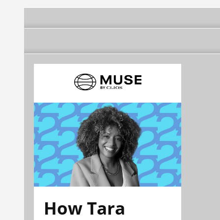
How Tara