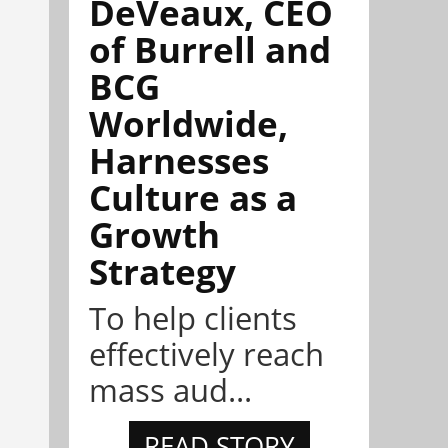
DeVeaux, CEO
of Burrell and
BCG
Worldwide,
Harnesses
Culture as a
Growth
Strategy
To help clients
effectively reach
mass aud...
READ STORY