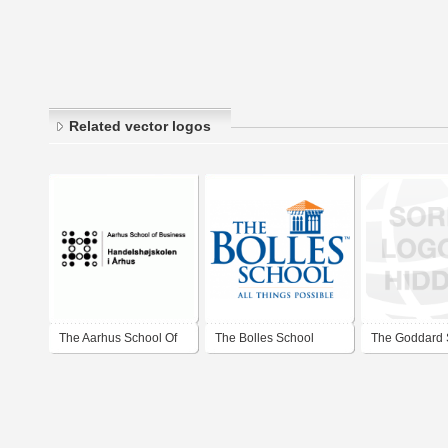
Related vector logos
The Aarhus School Of
The Bolles School
The Goddard 
Business