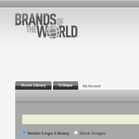
Vector Library
Critique
My Account
Search
Vector Logo Library
Stock Images