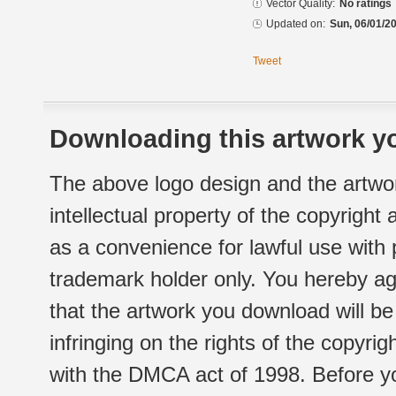
Vector Quality:
No ratings
Updated on:
Sun, 06/01/20
Tweet
Downloading this artwork yo
The above logo design and the artwor
intellectual property of the copyright
as a convenience for lawful use with
trademark holder only. You hereby ag
that the artwork you download will b
infringing on the rights of the copyr
with the DMCA act of 1998. Before yo