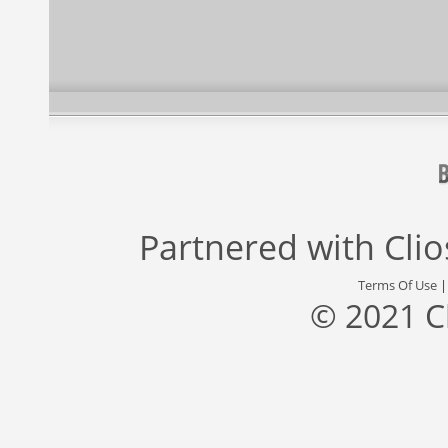
Partnered with
Cli
Terms Of Use
© 2021 C