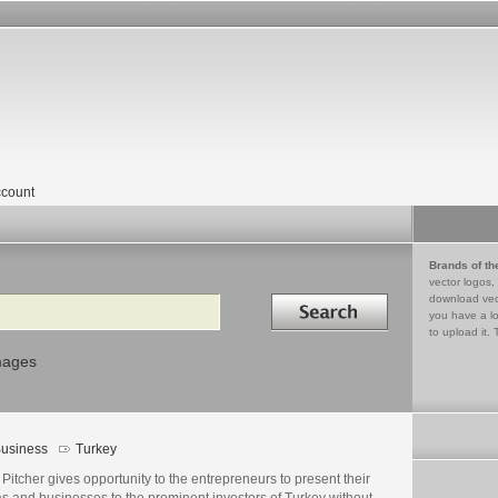
count
Brands of th
vector logos,
Search in
download vec
you have a lo
to upload it. 
mages
usiness
Turkey
Pitcher gives opportunity to the entrepreneurs to present their
s and businesses to the prominent investors of Turkey without