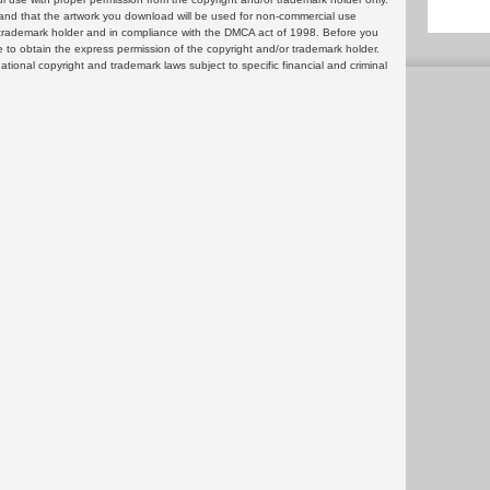
and that the artwork you download will be used for non-commercial use
or trademark holder and in compliance with the DMCA act of 1998. Before you
 to obtain the express permission of the copyright and/or trademark holder.
rnational copyright and trademark laws subject to specific financial and criminal