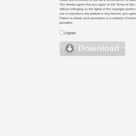
You hereby agree that you agree to the Terms of Use 
without infringing on the rights of the copyright and/
use or reproduce this artwork in any manner, you agree
Failure to obtain such permission is a violation of inte
penalties.
I Agree