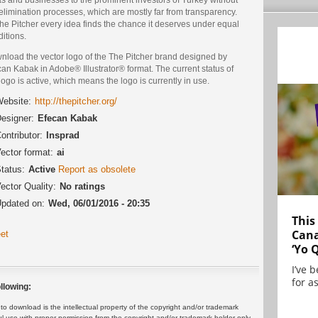
elimination processes, which are mostly far from transparency.
he Pitcher every idea finds the chance it deserves under equal
itions.
nload the vector logo of the The Pitcher brand designed by
an Kabak in Adobe® Illustrator® format. The current status of
logo is active, which means the logo is currently in use.
ebsite:
http://thepitcher.org/
esigner:
Efecan Kabak
ontributor:
Insprad
ector format:
ai
tatus:
Active
Report as obsolete
ector Quality:
No ratings
pdated on:
Wed, 06/01/2016 - 20:35
This
Cana
et
‘Yo 
I’ve 
for as
llowing:
 download is the intellectual property of the copyright and/or trademark
ul use with proper permission from the copyright and/or trademark holder only.