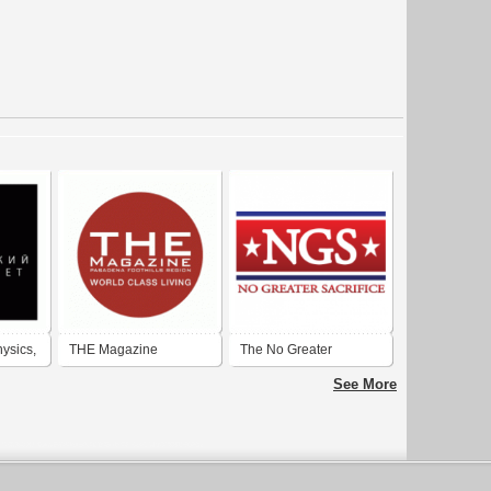
hysics,
THE Magazine
The No Greater
cow
Pasadena Foothill
Sacrifice Foundation
See More
 (MSU)
Region