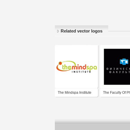
Related vector logos
The Mindspa Institute
The Faculty Of P
Lomonosov Mos
State University