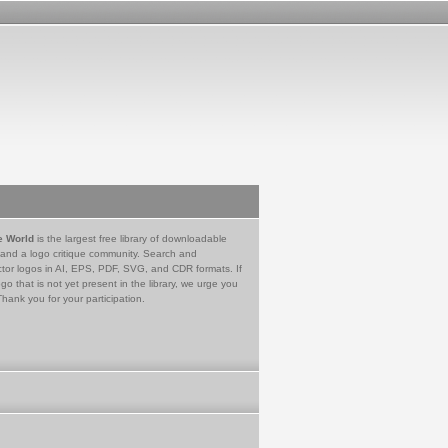
e World
is the largest free library of downloadable
 and a logo critique community. Search and
tor logos in AI, EPS, PDF, SVG, and CDR formats. If
go that is not yet present in the library, we urge you
Thank you for your participation.