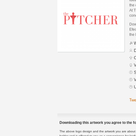
the 
At T
cond
Dow
Efec
the 
W
D
C
V
S
V
U
Twe
Downloading this artwork you agree to the fo
The above logo design and the artwork you are about to
holder and is offered to you as a convenience for lawf