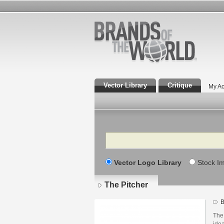
Vector Library
Critique
My Ac
Search
Vector Logo Library
Stock I
The Pitcher
B
The 
idea