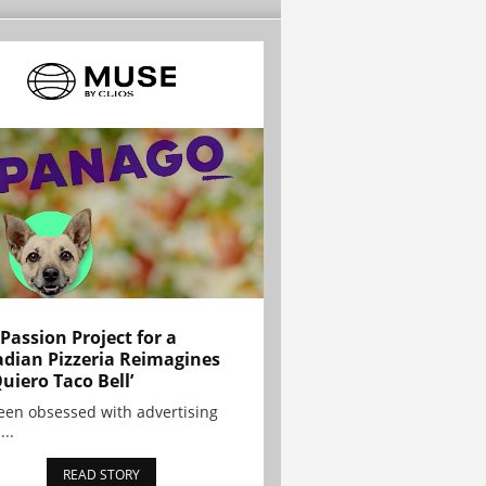
 Passion Project for a
dian Pizzeria Reimagines
Quiero Taco Bell’
been obsessed with advertising
...
READ STORY