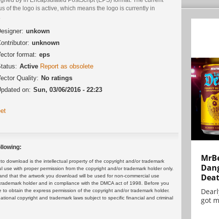
us of the logo is active, which means the logo is currently in
.
esigner:
unkown
ontributor:
unknown
ector format:
eps
tatus:
Active
Report as obsolete
ector Quality:
No ratings
pdated on:
Sun, 03/06/2016 - 22:23
et
llowing:
MrBe
 download is the intellectual property of the copyright and/or trademark
Dang
ul use with proper permission from the copyright and/or trademark holder only.
Dea
and that the artwork you download will be used for non-commercial use
or trademark holder and in compliance with the DMCA act of 1998. Before you
Dearl
 to obtain the express permission of the copyright and/or trademark holder.
rnational copyright and trademark laws subject to specific financial and criminal
got m