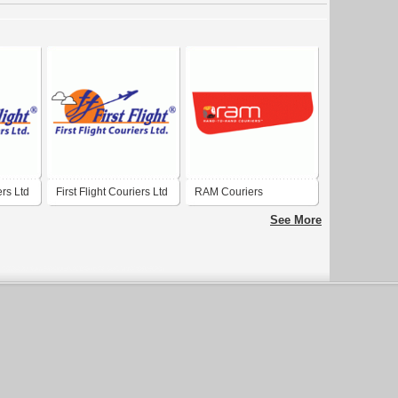
ers Ltd
First Flight Couriers Ltd
RAM Couriers
See More