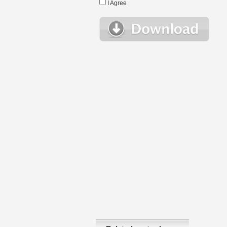
I Agree