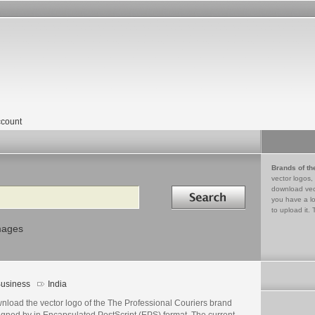
count
Brands of th
vector logos,
Search in
download vec
you have a lo
to upload it. 
mages
usiness
India
nload the vector logo of the The Professional Couriers brand
igned by in Encapsulated PostScript (EPS) format. The current