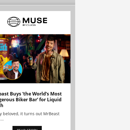
ast Buys ‘the World’s Most
erous Biker Bar’ for Liquid
th
y beloved, it turns out MrBeast
...