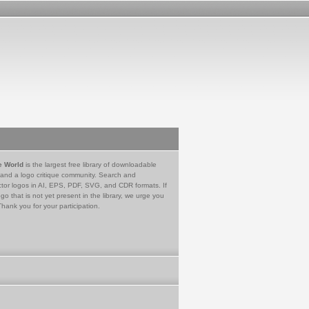
e World
is the largest free library of downloadable
 and a logo critique community. Search and
tor logos in AI, EPS, PDF, SVG, and CDR formats. If
go that is not yet present in the library, we urge you
Thank you for your participation.