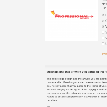
stat
use
D
C
V
S
V
U
Twe
Downloading this artwork you agree to the fo
The above logo design and the artwork you are about to
holder and is offered to you as a convenience for lawf
You hereby agree that you agree to the Terms of Use 
without infringing on the rights of the copyright and/
use or reproduce this artwork in any manner, you agree
Failure to obtain such permission is a violation of inte
penalties.