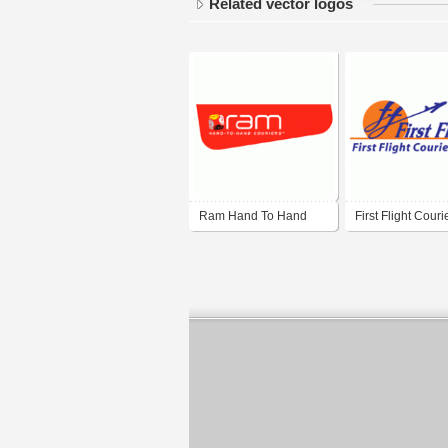
Related vector logos
Ram Hand To Hand
First Flight Couri
Couriers
India