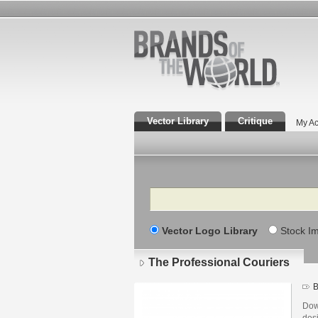
Vector Library
Critique
My Ac
Search
Vector Logo Library
Stock I
The Professional Couriers
B
Dow
des