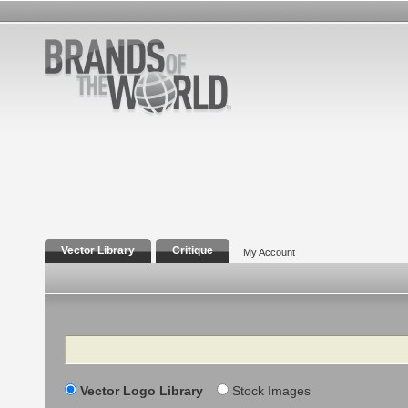
Vector Library
Critique
My Account
Search
Vector Logo Library
Stock Images