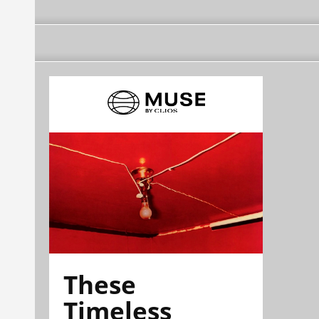
These
Timeless