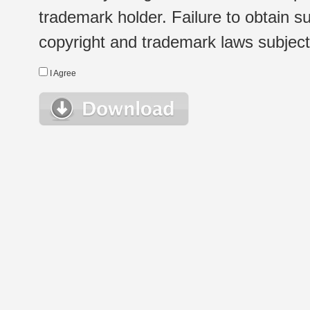
trademark holder. Failure to obtain su
copyright and trademark laws subject t
I Agree