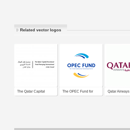
Related vector logos
The Qatar Capital
The OPEC Fund for
Qatar Airways
Investment Fund
International
Emerging International
Development
Artist Award