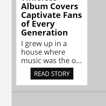
Album Covers
Captivate Fans
of Every
Generation
I grew up in a
house where
music was the o...
READ STORY