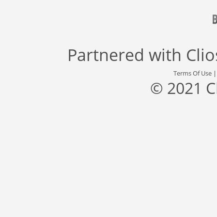
Partnered with
Cli
Terms Of Use
© 2021 C