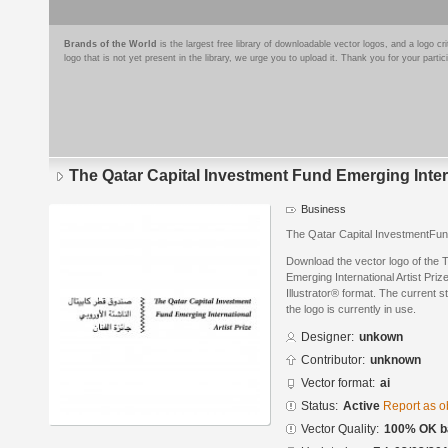
Brands of the World
is the largest free library of downloadable vector logos, and a logo
logo that is not yet present in the library, we urge you to upload it. Thank you for your partic
The Qatar Capital Investment Fund Emerging Intern
Business
The Qatar Capital InvestmentFund
Download the vector logo of the 
Emerging International Artist Pri
Illustrator® format. The current s
the logo is currently in use.
Designer:
unkown
Contributor:
unknown
Vector format:
ai
Status:
Active
Report as o
Vector Quality:
100% OK ba