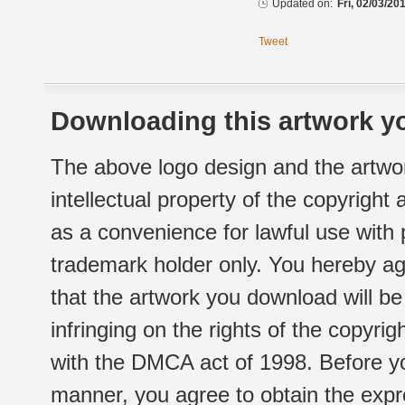
Updated on:
Fri, 02/03/20
Tweet
Downloading this artwork yo
The above logo design and the artwor
intellectual property of the copyright
as a convenience for lawful use with
trademark holder only. You hereby ag
that the artwork you download will b
infringing on the rights of the copyr
with the DMCA act of 1998. Before yo
manner, you agree to obtain the expr