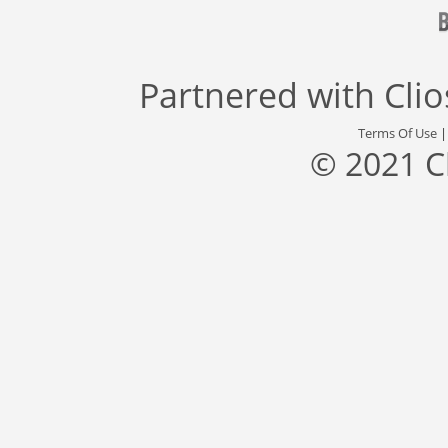
Partnered with
Cli
Terms Of Use
© 2021 C