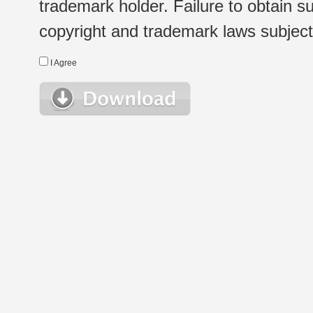
trademark holder. Failure to obtain su
copyright and trademark laws subject t
I Agree