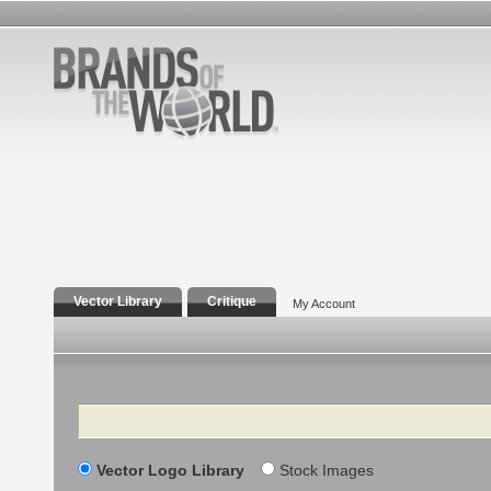
Vector Library
Critique
My Account
Search
Vector Logo Library
Stock Images