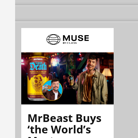
MrBeast Buys
‘the World’s