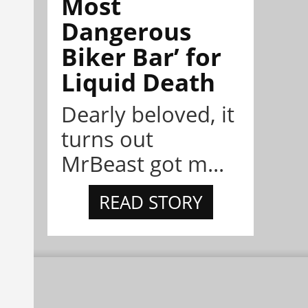
Most
Dangerous
Biker Bar’ for
Liquid Death
Dearly beloved, it
turns out
MrBeast got m...
READ STORY