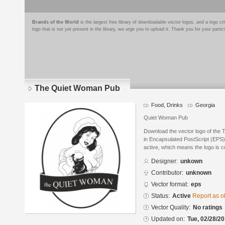
Brands of the World
is the largest free library of downloadable vector logos, and a logo
logo that is not yet present in the library, we urge you to upload it. Thank you for your partic
The Quiet Woman Pub
Food, Drinks
Georgia
Quiet Woman Pub
Download the vector logo of the
in Encapsulated PostScript (EPS) 
active, which means the logo is cu
Designer:
unkown
Contributor:
unknown
Vector format:
eps
Status:
Active
Report as o
Vector Quality:
No ratings
Updated on:
Tue, 02/28/20