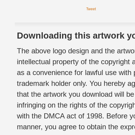
Tweet
Downloading this artwork yo
The above logo design and the artwor
intellectual property of the copyright
as a convenience for lawful use with
trademark holder only. You hereby ag
that the artwork you download will b
infringing on the rights of the copyr
with the DMCA act of 1998. Before yo
manner, you agree to obtain the expr