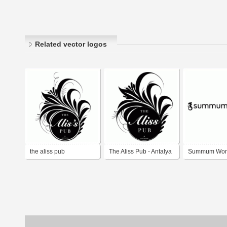
Related vector logos
the aliss pub
The Aliss Pub - Antalya
Summum Wo