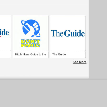
Hitchhikers Guide to the
The Guide
Galaxy
See More