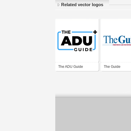
Related vector logos
The ADU Guide
The Guide