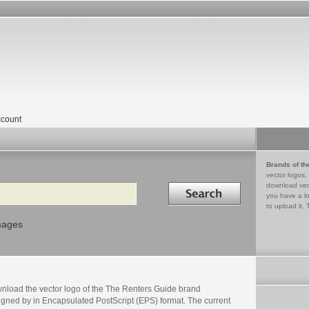
count
Brands of th
vector logos,
Search in
download vec
you have a lo
to upload it. 
mages
nload the vector logo of the The Renters Guide brand
igned by in Encapsulated PostScript (EPS) format. The current