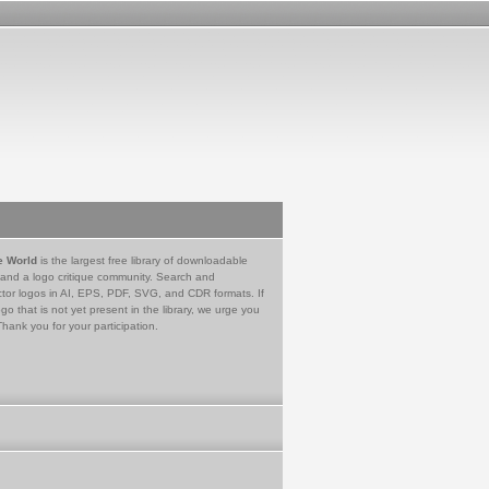
e World
is the largest free library of downloadable
 and a logo critique community. Search and
tor logos in AI, EPS, PDF, SVG, and CDR formats. If
go that is not yet present in the library, we urge you
Thank you for your participation.