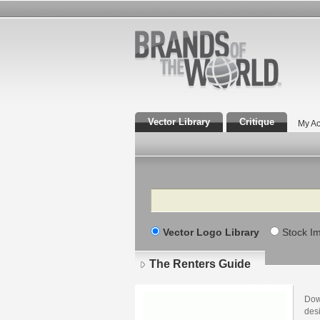
Vector Library
Critique
My Ac
Search
Vector Logo Library
Stock I
The Renters Guide
Dow
des