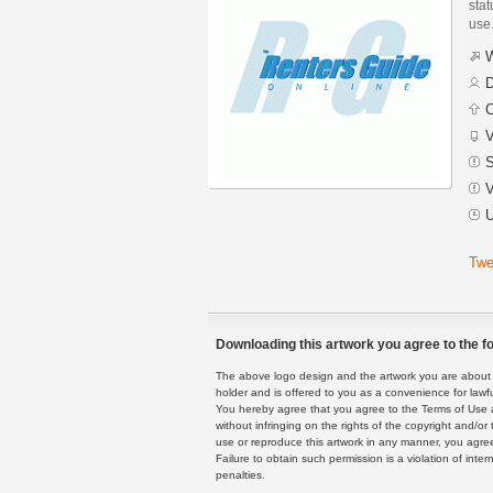
stat
use
W
D
C
V
S
V
U
Twe
Downloading this artwork you agree to the fo
The above logo design and the artwork you are about to
holder and is offered to you as a convenience for lawf
You hereby agree that you agree to the Terms of Use 
without infringing on the rights of the copyright and/
use or reproduce this artwork in any manner, you agree
Failure to obtain such permission is a violation of inte
penalties.