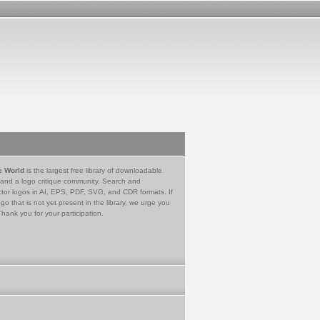
e World
is the largest free library of downloadable
 and a logo critique community. Search and
tor logos in AI, EPS, PDF, SVG, and CDR formats. If
go that is not yet present in the library, we urge you
Thank you for your participation.