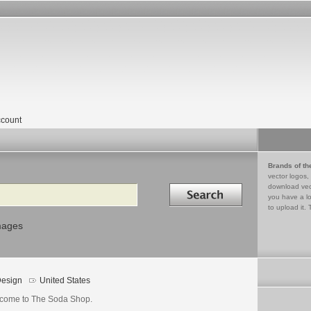
count
Brands of th
vector logos,
Search in
download vec
you have a lo
to upload it. 
mages
esign
United States
come to The Soda Shop.