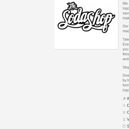
We a
logo
savv
make
Our 
mad
Take
Eve
you 
thin
and 
Stop
Dow
by h
form
logo
W
D
C
V
S