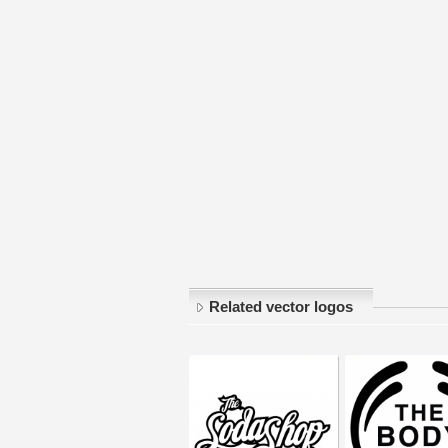
Related vector logos