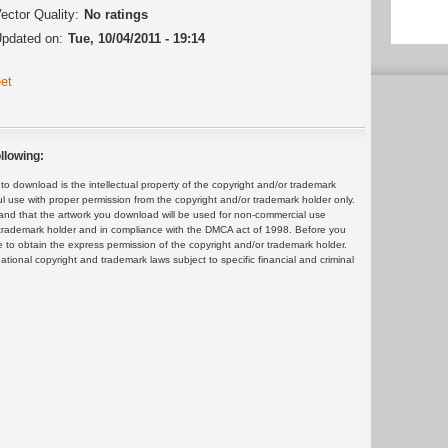
ector Quality:
No ratings
pdated on:
Tue, 10/04/2011 - 19:14
et
llowing:
 download is the intellectual property of the copyright and/or trademark
ul use with proper permission from the copyright and/or trademark holder only.
and that the artwork you download will be used for non-commercial use
or trademark holder and in compliance with the DMCA act of 1998. Before you
 to obtain the express permission of the copyright and/or trademark holder.
rnational copyright and trademark laws subject to specific financial and criminal