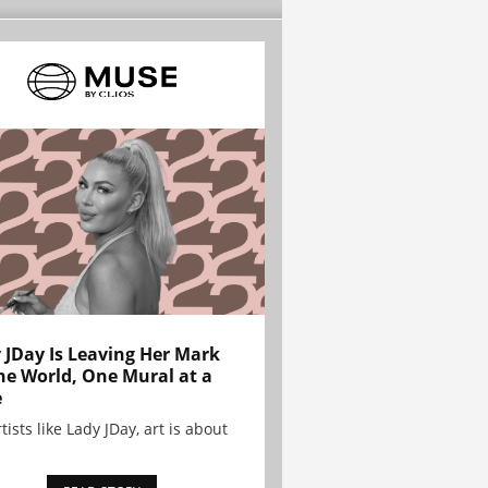
 JDay Is Leaving Her Mark
he World, One Mural at a
e
tists like Lady JDay, art is about