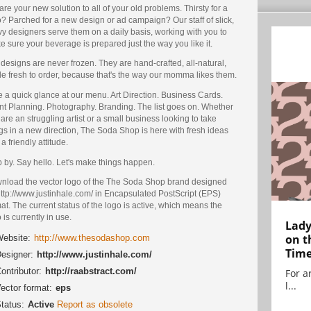
re your new solution to all of your old problems. Thirsty for a
? Parched for a new design or ad campaign? Our staff of slick,
y designers serve them on a daily basis, working with you to
 sure your beverage is prepared just the way you like it.
designs are never frozen. They are hand-crafted, all-natural,
e fresh to order, because that's the way our momma likes them.
 a quick glance at our menu. Art Direction. Business Cards.
nt Planning. Photography. Branding. The list goes on. Whether
are an struggling artist or a small business looking to take
gs in a new direction, The Soda Shop is here with fresh ideas
a friendly attitude.
 by. Say hello. Let's make things happen.
nload the vector logo of the The Soda Shop brand designed
ttp://www.justinhale.com/ in Encapsulated PostScript (EPS)
at. The current status of the logo is active, which means the
 is currently in use.
Lady
on t
ebsite:
http://www.thesodashop.com
Tim
esigner:
http://www.justinhale.com/
ontributor:
http://raabstract.com/
For ar
l...
ector format:
eps
tatus:
Active
Report as obsolete