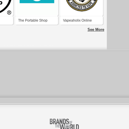
The Portable Shop
Vapeaholix Online
Vape Shop UK
See More