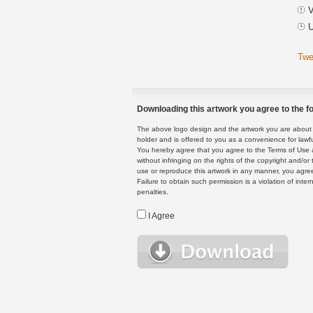
V
U
Twe
Downloading this artwork you agree to the fo
The above logo design and the artwork you are about to
holder and is offered to you as a convenience for lawf
You hereby agree that you agree to the Terms of Use 
without infringing on the rights of the copyright and/
use or reproduce this artwork in any manner, you agree
Failure to obtain such permission is a violation of inte
penalties.
I Agree