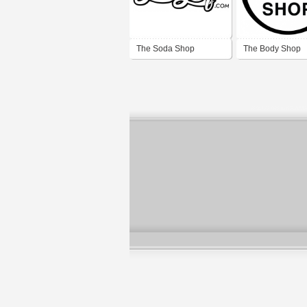
The Soda Shop
The Body Shop