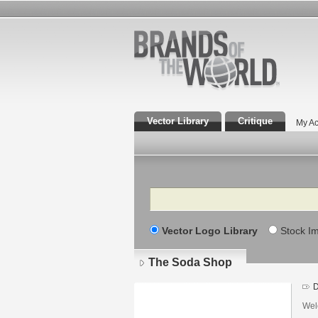
Vector Library
Critique
My Ac
Search
Vector Logo Library
Stock I
The Soda Shop
D
Wel