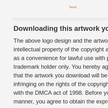
Tweet
Downloading this artwork yo
The above logo design and the artwor
intellectual property of the copyright
as a convenience for lawful use with
trademark holder only. You hereby ag
that the artwork you download will b
infringing on the rights of the copyr
with the DMCA act of 1998. Before yo
manner, you agree to obtain the expr