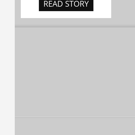
READ STORY