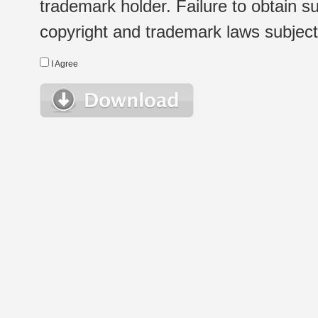
trademark holder. Failure to obtain su
copyright and trademark laws subject t
I Agree