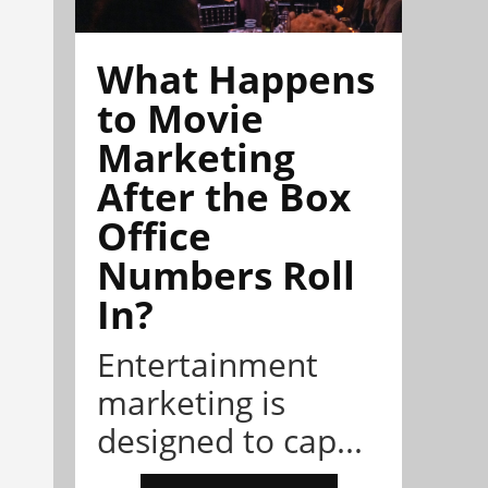
What Happens
to Movie
Marketing
After the Box
Office
Numbers Roll
In?
Entertainment
marketing is
designed to cap...