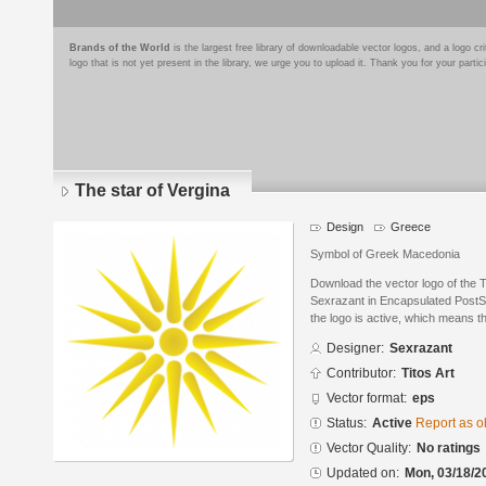
Brands of the World
is the largest free library of downloadable vector logos, and a logo
logo that is not yet present in the library, we urge you to upload it. Thank you for your partic
The star of Vergina
Design
Greece
Symbol of Greek Macedonia
Download the vector logo of the 
Sexrazant in Encapsulated PostSc
the logo is active, which means th
Designer:
Sexrazant
Contributor:
Titos Art
Vector format:
eps
Status:
Active
Report as o
Vector Quality:
No ratings
Updated on:
Mon, 03/18/2