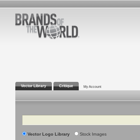
Vector Library
Critique
My Account
Search
Vector Logo Library
Stock Images