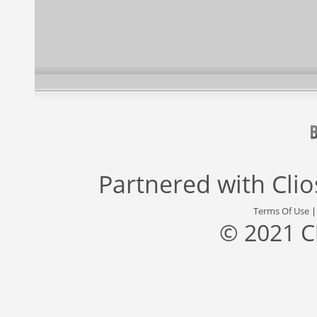
Partnered with
Cli
Terms Of Use
© 2021 C