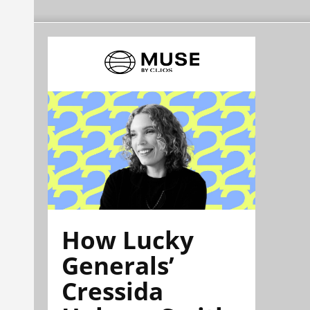
How Lucky
Generals’
Cressida