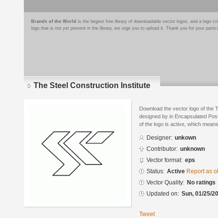
Brands of the World
is the largest free library of downloadable vector logos, and a logo
logo that is not yet present in the library, we urge you to upload it. Thank you for your partic
The Steel Construction Institute
Download the vector logo of the T
designed by in Encapsulated Post
of the logo is active, which means 
Designer:
unkown
Contributor:
unknown
Vector format:
eps
Status:
Active
Report as o
Vector Quality:
No ratings
Updated on:
Sun, 01/25/20
Tweet