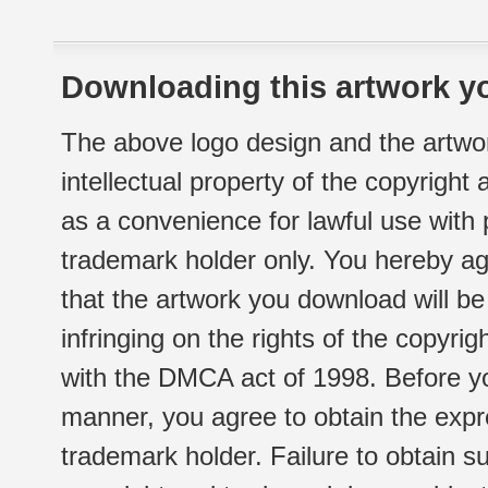
Downloading this artwork yo
The above logo design and the artwor
intellectual property of the copyright
as a convenience for lawful use with
trademark holder only. You hereby ag
that the artwork you download will b
infringing on the rights of the copyr
with the DMCA act of 1998. Before yo
manner, you agree to obtain the expr
trademark holder. Failure to obtain su