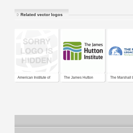
Related vector logos
American Institute of
The James Hutton
The Marshall
Steel Construction
Institute
Institute