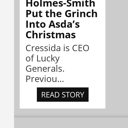
Holmes-Smith
Put the Grinch
Into Asda’s
Christmas
Cressida is CEO
of Lucky
Generals.
Previou...
READ STORY