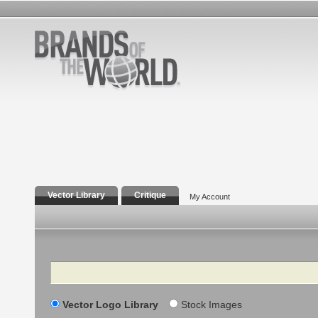
Vector Library
Critique
My Account
Search
Vector Logo Library
Stock Images