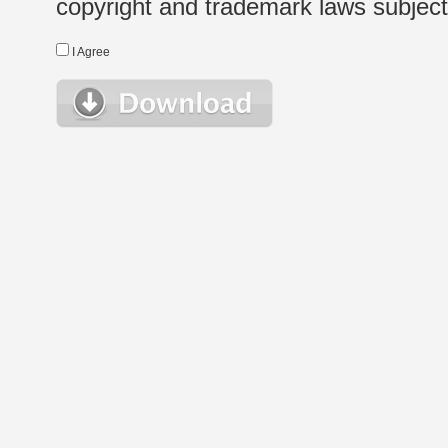
copyright and trademark laws subject t
I Agree