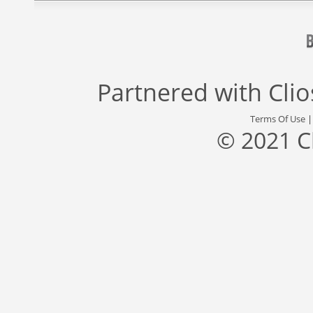
Partnered with
Cli
Terms Of Use
© 2021 C