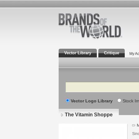
Vector Library
Critique
My Ac
Search
Vector Logo Library
Stock I
The Vitamin Shoppe
M
Sin