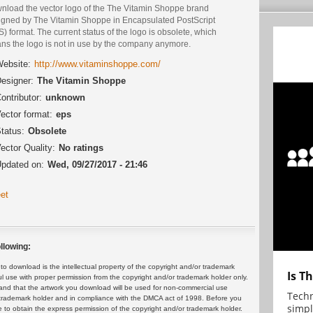
nload the vector logo of the The Vitamin Shoppe brand
igned by The Vitamin Shoppe in Encapsulated PostScript
) format. The current status of the logo is obsolete, which
ns the logo is not in use by the company anymore.
ebsite:
http://www.vitaminshoppe.com/
esigner:
The Vitamin Shoppe
ontributor:
unknown
ector format:
eps
tatus:
Obsolete
ector Quality:
No ratings
pdated on:
Wed, 09/27/2017 - 21:46
et
llowing:
 download is the intellectual property of the copyright and/or trademark
Is T
ul use with proper permission from the copyright and/or trademark holder only.
and that the artwork you download will be used for non-commercial use
Techn
or trademark holder and in compliance with the DMCA act of 1998. Before you
simpl
 to obtain the express permission of the copyright and/or trademark holder.