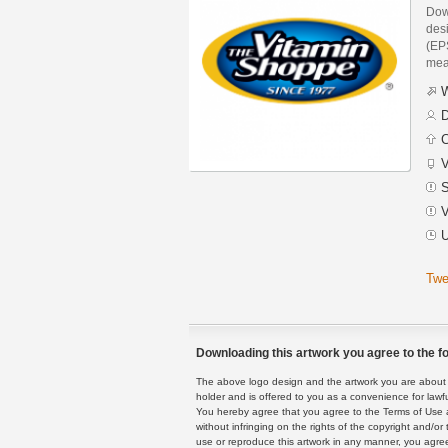
Dow
des
(EPS
mea
W
D
C
V
S
V
U
Twe
Downloading this artwork you agree to the fo
The above logo design and the artwork you are about to
holder and is offered to you as a convenience for lawf
You hereby agree that you agree to the Terms of Use 
without infringing on the rights of the copyright and/
use or reproduce this artwork in any manner, you agree