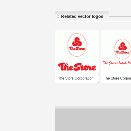
Related vector logos
The Store Corporation
The Store Corpor
Berhad
Berhad