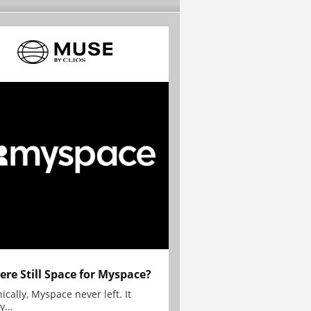
here Still Space for Myspace?
ically, Myspace never left. It
y...