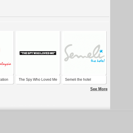
ation
The Spy Who Loved Me
Semeli the hotel
See More