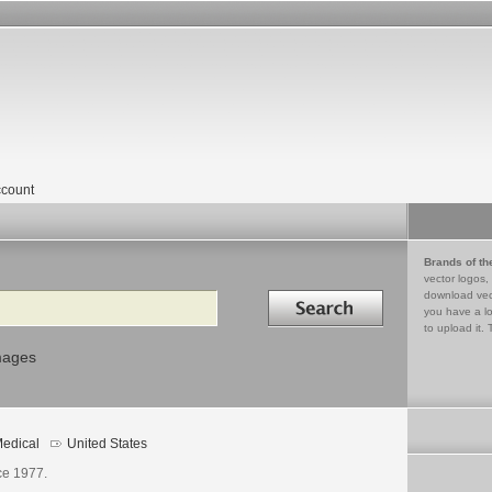
count
Brands of th
vector logos,
Search in
download vec
you have a lo
to upload it. 
mages
edical
United States
ce 1977.