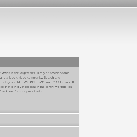
e World
is the largest free library of downloadable
 and a logo critique community. Search and
tor logos in AI, EPS, PDF, SVG, and CDR formats. If
go that is not yet present in the library, we urge you
Thank you for your participation.