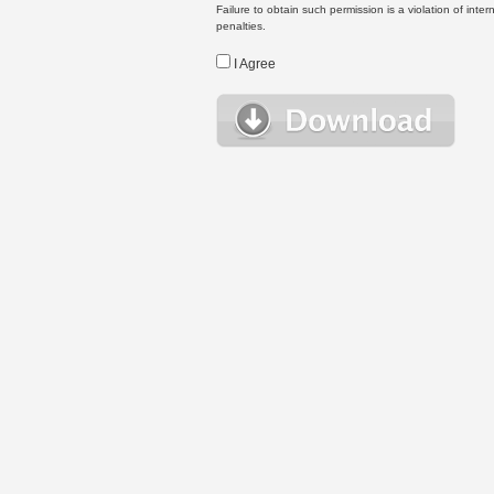
Failure to obtain such permission is a violation of inte
penalties.
I Agree