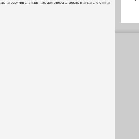
rnational copyright and trademark laws subject to specific financial and criminal