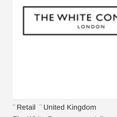
Retail
United Kingdom