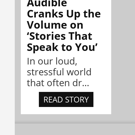
Audible
Cranks Up the
Volume on
‘Stories That
Speak to You’
In our loud,
stressful world
that often dr...
READ STORY