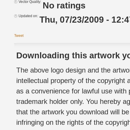
Vector Quality:
No ratings
Updated on:
Thu, 07/23/2009 - 12:4
Tweet
Downloading this artwork yo
The above logo design and the artwor
intellectual property of the copyright
as a convenience for lawful use with
trademark holder only. You hereby ag
that the artwork you download will b
infringing on the rights of the copyr