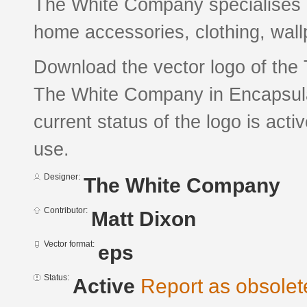
The White Company specialises in
home accessories, clothing, wallpa
Download the vector logo of th
The White Company in Encapsula
current status of the logo is acti
use.
Designer:
The White Company
Contributor:
Matt Dixon
Vector format:
eps
Status:
Active
Report as obsolet