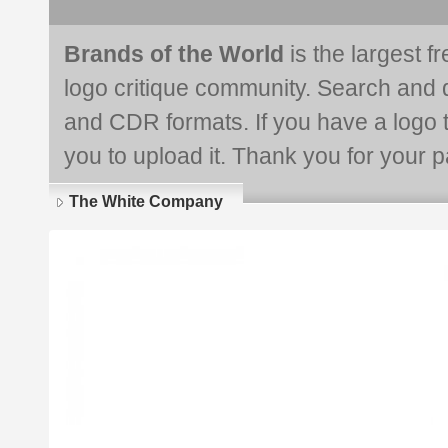
Brands of the World
is the largest f
logo critique community. Search and 
and CDR formats. If you have a logo th
you to upload it. Thank you for your pa
The White Company