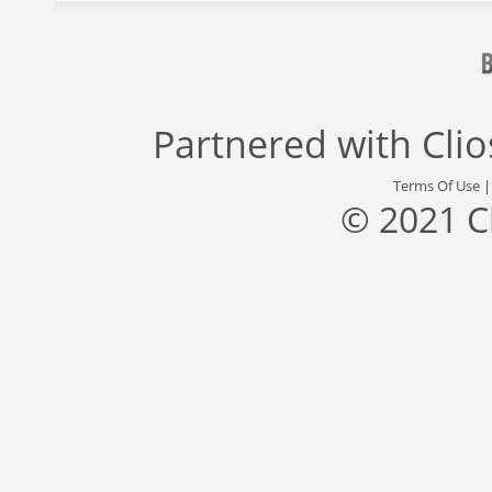
Partnered with
Cli
Terms Of Use
© 2021 C