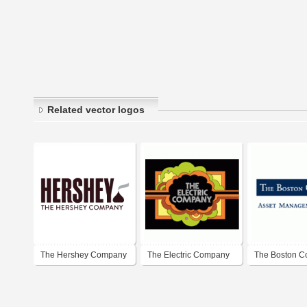
Related vector logos
The Hershey Company
The Electric Company
The Boston 
Asset Manag