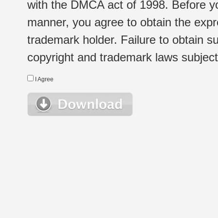
with the DMCA act of 1998. Before yo
manner, you agree to obtain the expr
trademark holder. Failure to obtain su
copyright and trademark laws subject t
I Agree