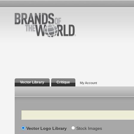
Vector Library
Critique
My Account
Search
Vector Logo Library
Stock Images