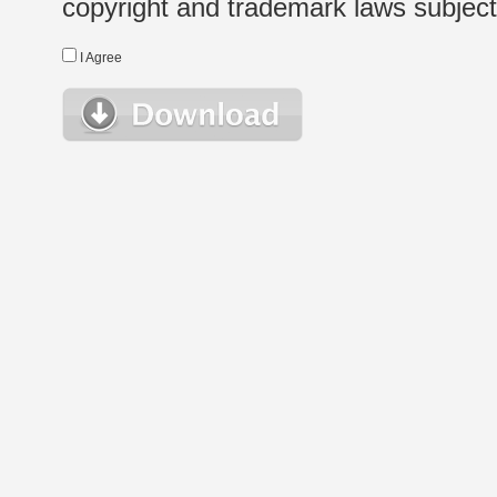
copyright and trademark laws subject t
I Agree