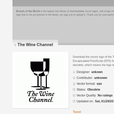
Brands of the World
is the largest free library of downloadable vector logos, and a logo
logo that is not yet present in the library, we urge you to upload it. Thank you for your partic
The Wine Channel
Download the vector logo of the 
Encapsulated PostScript (EPS) for
obsolete, which means the logo i
Designer:
unkown
Contributor:
unknown
Vector format:
eps
Status:
Obsolete
Vector Quality:
No ratings
Updated on:
Sat, 01/29/20
Tweet