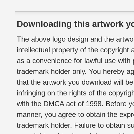
Downloading this artwork yo
The above logo design and the artwor
intellectual property of the copyright
as a convenience for lawful use with
trademark holder only. You hereby ag
that the artwork you download will b
infringing on the rights of the copyr
with the DMCA act of 1998. Before yo
manner, you agree to obtain the expr
trademark holder. Failure to obtain su