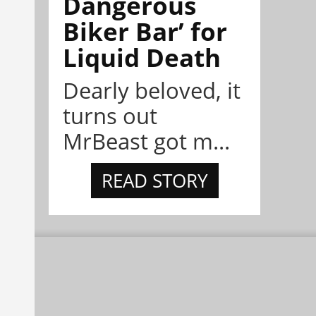
Dangerous
Biker Bar’ for
Liquid Death
Dearly beloved, it
turns out
MrBeast got m...
READ STORY