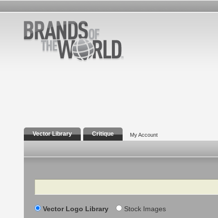
Vector Library
Critique
My Account
Search
Vector Logo Library
Stock Images