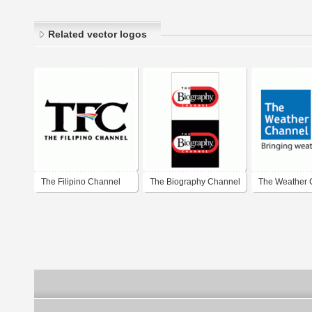
Related vector logos
The Filipino Channel
The Biography Channel
The Weather 