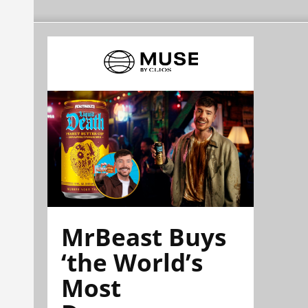
MrBeast Buys
‘the World’s
Most