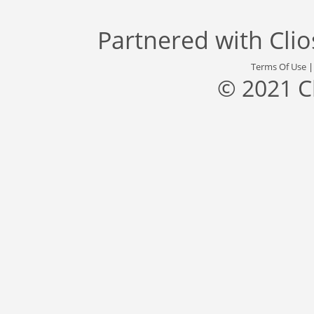
Partnered with
Cli
Terms Of Use
© 2021 C