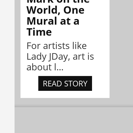
World, One
Mural at a
Time
For artists like
Lady JDay, art is
about l...
READ STORY