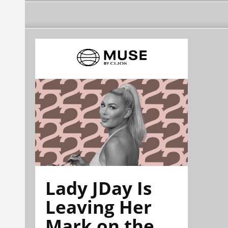
Lady JDay Is
Leaving Her
Mark on the