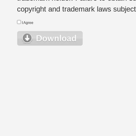
copyright and trademark laws subject t
I Agree