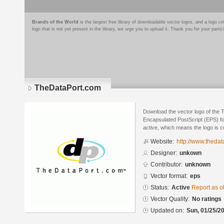
Brands of the World
is the largest free library of downloadable vector logos, and a logo
logo that is not yet present in the library, we urge you to upload it. Thank you for your partic
TheDataPort.com
Download the vector logo of the
Encapsulated PostScript (EPS) for
active, which means the logo is cu
Website:
http://www.thedat
Designer:
unkown
Contributor:
unknown
Vector format:
eps
Status:
Active
Report as o
Vector Quality:
No ratings
Updated on:
Sun, 01/25/20