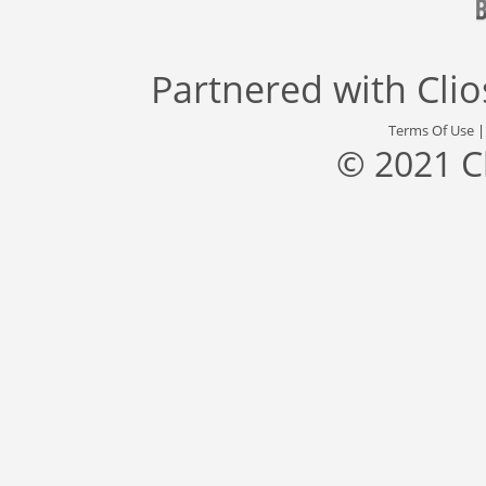
Partnered with
Cli
Terms Of Use
© 2021 C