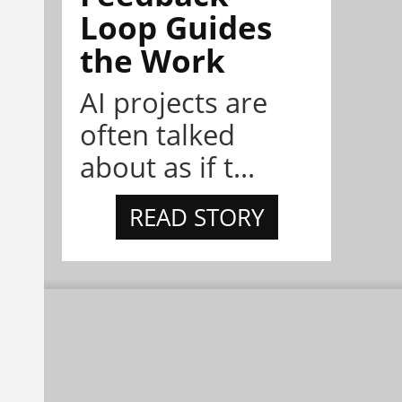
Loop Guides
the Work
AI projects are
often talked
about as if t...
READ STORY