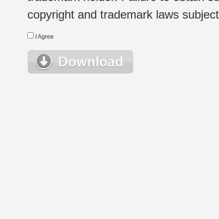
copyright and trademark laws subject t
I Agree