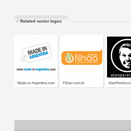
Related vector logos
Made-in-Argentina.com
Filhao.com.br
AlanPereira.