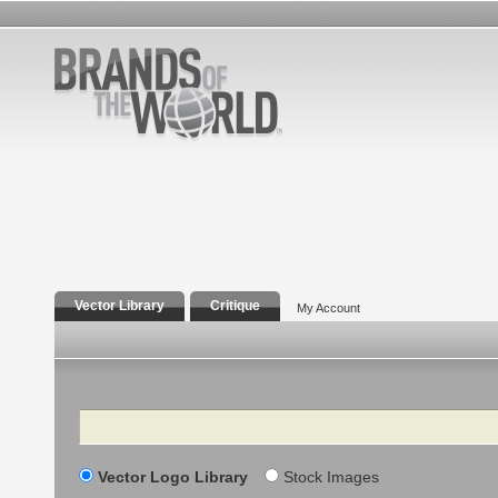
Vector Library
Critique
My Account
Search
Vector Logo Library
Stock Images