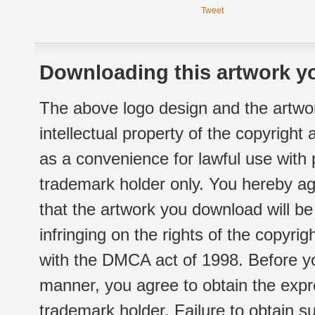
Tweet
Downloading this artwork yo
The above logo design and the artwor
intellectual property of the copyright
as a convenience for lawful use with
trademark holder only. You hereby ag
that the artwork you download will b
infringing on the rights of the copyr
with the DMCA act of 1998. Before yo
manner, you agree to obtain the expr
trademark holder. Failure to obtain su