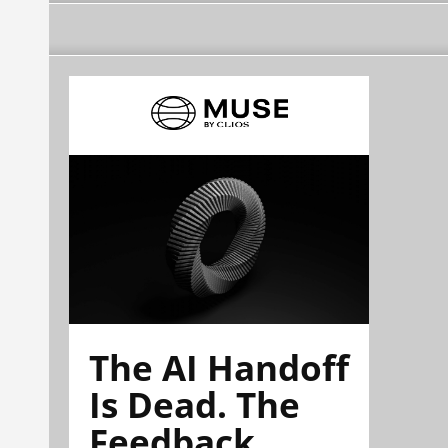
The AI Handoff
Is Dead. The
Feedback