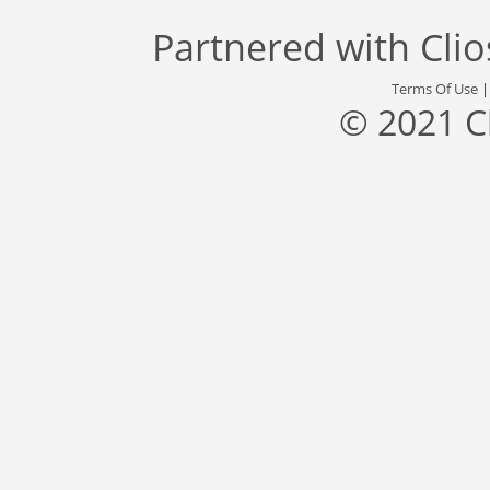
Partnered with
Cli
Terms Of Use
© 2021 C