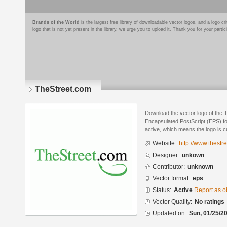
Brands of the World
is the largest free library of downloadable vector logos, and a logo
logo that is not yet present in the library, we urge you to upload it. Thank you for your partic
TheStreet.com
Download the vector logo of the 
Encapsulated PostScript (EPS) for
active, which means the logo is cu
Website:
http://www.thestr
Designer:
unkown
Contributor:
unknown
Vector format:
eps
Status:
Active
Report as o
Vector Quality:
No ratings
Updated on:
Sun, 01/25/20