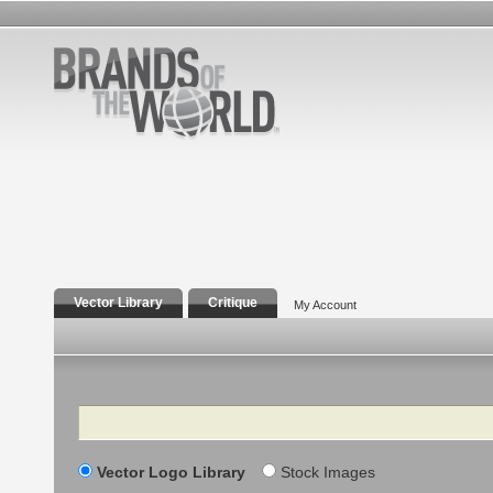
Vector Library
Critique
My Account
Search
Vector Logo Library
Stock Images