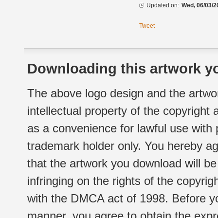
Updated on:
Wed, 06/03/2
Tweet
Downloading this artwork yo
The above logo design and the artwor
intellectual property of the copyright
as a convenience for lawful use with
trademark holder only. You hereby ag
that the artwork you download will b
infringing on the rights of the copyr
with the DMCA act of 1998. Before yo
manner, you agree to obtain the expr