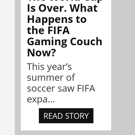
Is Over. What
Happens to
the FIFA
Gaming Couch
Now?
This year’s
summer of
soccer saw FIFA
expa...
READ STORY