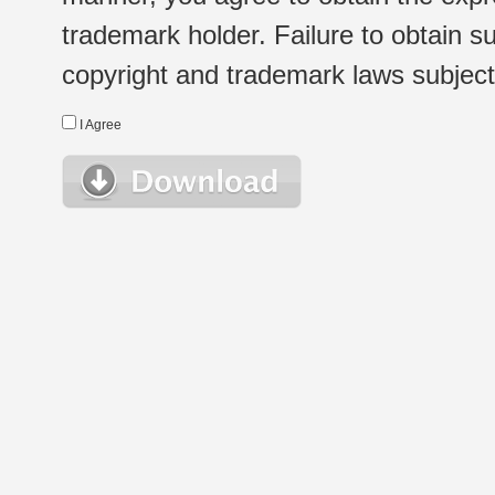
trademark holder. Failure to obtain su
copyright and trademark laws subject t
I Agree