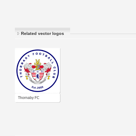
Related vector logos
Thornaby FC