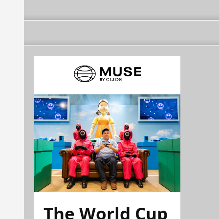
The World Cup