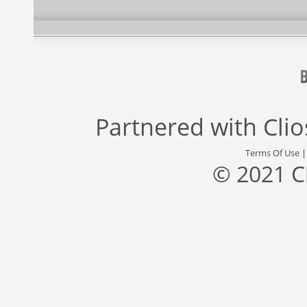
Partnered with
Cli
Terms Of Use
© 2021 C