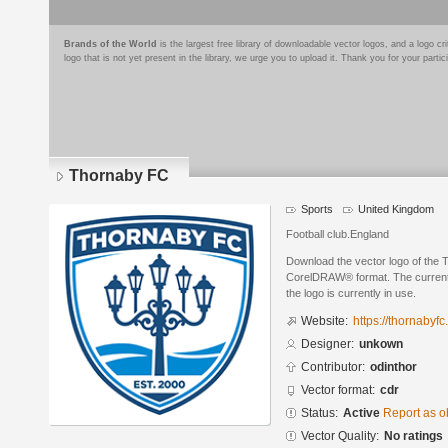
Brands of the World
is the largest free library of downloadable vector logos, and a logo
logo that is not yet present in the library, we urge you to upload it. Thank you for your partic
Thornaby FC
Sports
United Kingdom
Football club.England
Download the vector logo of the
CorelDRAW® format. The current s
the logo is currently in use.
Website:
https://thornabyfc
Designer:
unkown
Contributor:
odinthor
Vector format:
cdr
Status:
Active
Report as o
Vector Quality:
No ratings