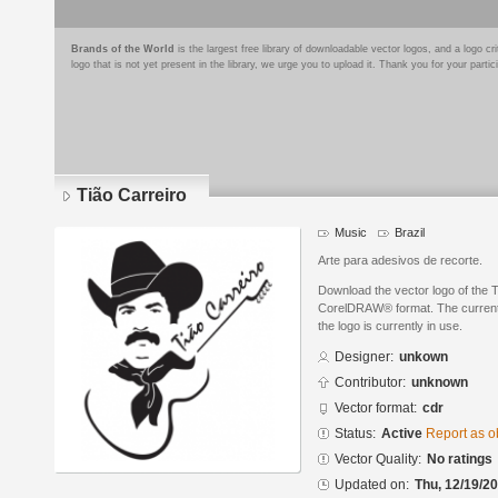
Brands of the World
is the largest free library of downloadable vector logos, and a logo
logo that is not yet present in the library, we urge you to upload it. Thank you for your partic
Tião Carreiro
Music
Brazil
Arte para adesivos de recorte.
Download the vector logo of the T
CorelDRAW® format. The current s
the logo is currently in use.
Designer:
unkown
Contributor:
unknown
Vector format:
cdr
Status:
Active
Report as o
Vector Quality:
No ratings
Updated on:
Thu, 12/19/20