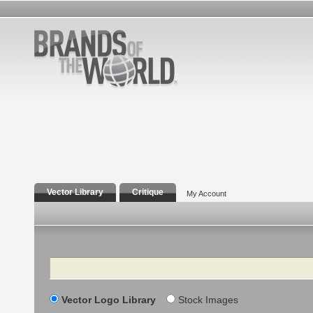
Vector Library
Critique
My Account
Search
Vector Logo Library
Stock Images