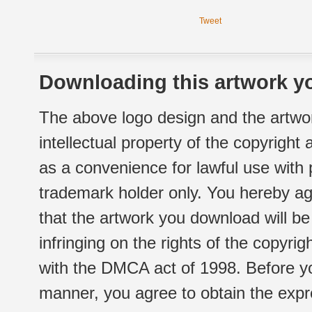
Tweet
Downloading this artwork yo
The above logo design and the artwor
intellectual property of the copyright
as a convenience for lawful use with
trademark holder only. You hereby ag
that the artwork you download will b
infringing on the rights of the copyr
with the DMCA act of 1998. Before yo
manner, you agree to obtain the expr