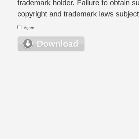
trademark holder. Failure to obtain su
copyright and trademark laws subject t
I Agree