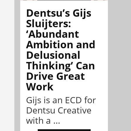
Dentsu’s Gijs
Sluijters:
‘Abundant
Ambition and
Delusional
Thinking’ Can
Drive Great
Work
Gijs is an ECD for
Dentsu Creative
with a ...