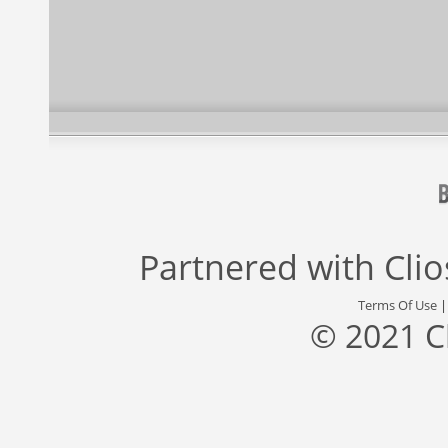
Partnered with
Cli
Terms Of Use
© 2021 C