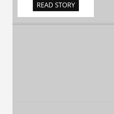
READ STORY