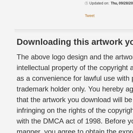
Updated on:
Thu, 09/28/20
Tweet
Downloading this artwork yo
The above logo design and the artwor
intellectual property of the copyright
as a convenience for lawful use with
trademark holder only. You hereby ag
that the artwork you download will b
infringing on the rights of the copyr
with the DMCA act of 1998. Before yo
manner, you agree to obtain the expr