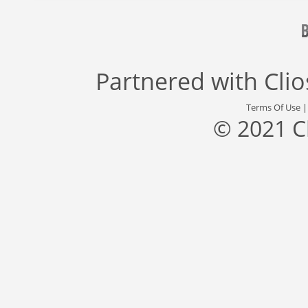
Partnered with
Cli
Terms Of Use
© 2021 C