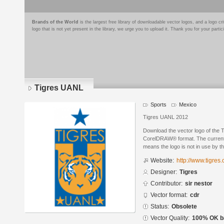
Brands of the World
is the largest free library of downloadable vector logos, and a logo
logo that is not yet present in the library, we urge you to upload it. Thank you for your partic
Tigres UANL
Sports
Mexico
Tigres UANL 2012
Download the vector logo of the 
CorelDRAW® format. The current s
means the logo is not in use by
Website:
http://www.tigres
Designer:
Tigres
Contributor:
sir nestor
Vector format:
cdr
Status:
Obsolete
Vector Quality:
100% OK ba