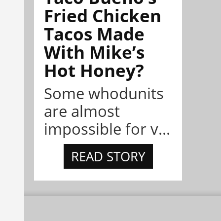
Fried Chicken
Tacos Made
With Mike’s
Hot Honey?
Some whodunits
are almost
impossible for v...
READ STORY