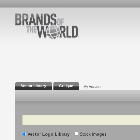
Vector Library
Critique
My Account
Search
Vector Logo Library
Stock Images