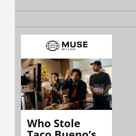
Who Stole
Taco Bueno’s