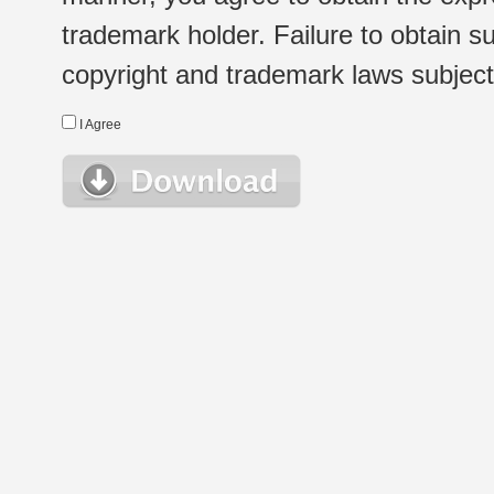
trademark holder. Failure to obtain su
copyright and trademark laws subject t
I Agree