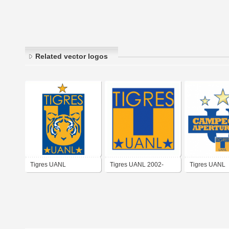
Related vector logos
Tigres UANL
Tigres UANL 2002-
Tigres UANL