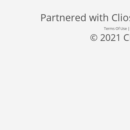
Partnered with
Cli
Terms Of Use
© 2021 C