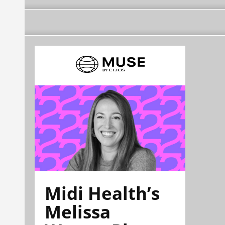
Midi Health’s
Melissa