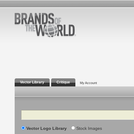
Vector Library
Critique
My Account
Search
Vector Logo Library
Stock Images