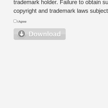
trademark holder. Failure to obtain su
copyright and trademark laws subject t
I Agree