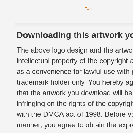
Tweet
Downloading this artwork yo
The above logo design and the artwor
intellectual property of the copyright
as a convenience for lawful use with
trademark holder only. You hereby ag
that the artwork you download will b
infringing on the rights of the copyr
with the DMCA act of 1998. Before yo
manner, you agree to obtain the expr