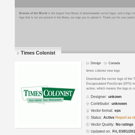
Brands of the World
is the largest free library of downloadable vector logos, and a logo
logo that is not yet present in the library, we urge you to upload it. Thank you for your partic
Times Colonist
Design
Canada
times colonist new logo
Download the vector logo of the 
Encapsulated PostScript (EPS) for
active, which means the logo is cu
Designer:
unkown
Contributor:
unknown
Vector format:
eps
Status:
Active
Report as o
Vector Quality:
No ratings
Updated on:
Fri, 03/01/20