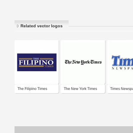
Related vector logos
The Filipino Times
The New York Times
Times Newsp