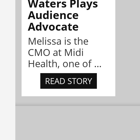
Waters Plays
Audience
Advocate
Melissa is the
CMO at Midi
Health, one of ...
READ STORY