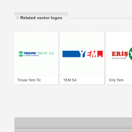
Related vector logos
Trouw Yem Tic
YEM SA
Eriş Yem