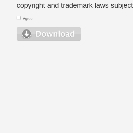
copyright and trademark laws subject t
I Agree