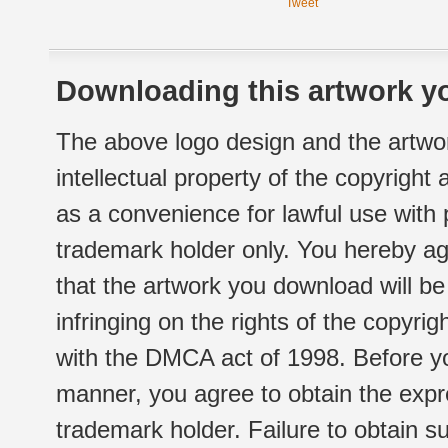
Tweet
Downloading this artwork yo
The above logo design and the artwor
intellectual property of the copyright
as a convenience for lawful use with
trademark holder only. You hereby ag
that the artwork you download will b
infringing on the rights of the copyr
with the DMCA act of 1998. Before yo
manner, you agree to obtain the expr
trademark holder. Failure to obtain su