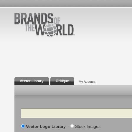
Vector Library
Critique
My Account
Search
Vector Logo Library
Stock Images