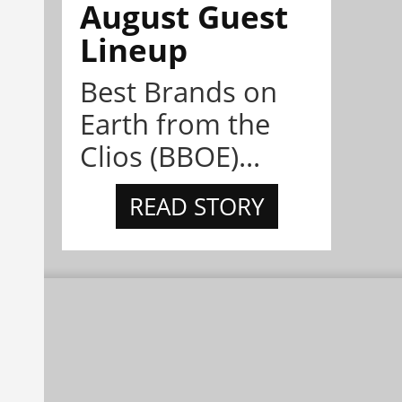
August Guest
Lineup
Best Brands on
Earth from the
Clios (BBOE)...
READ STORY