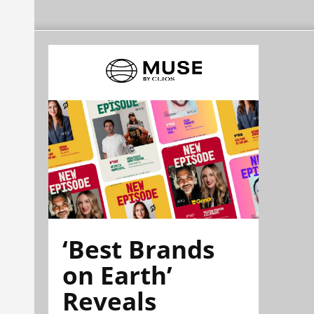
‘Best Brands
on Earth’
Reveals