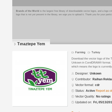
Brands of the World
is the largest free library of downloadable vector logos, and a logo
logo that is not yet present in the library, we urge you to upload it. Thank you for your partic
Tınaztepe Yem
Farming
Turkey
Download the vector logo of the
Unkown in CorelDRAW® format. The
which means the logo is currently
Designer:
Unkown
Contributor:
Raihan Rekl
Vector format:
cdr
Status:
Active
Report as o
Vector Quality:
No ratings
Updated on:
Fri, 05/13/20