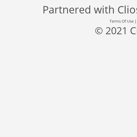
Partnered with
Cli
Terms Of Use
© 2021 C