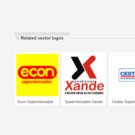
Related vector logos
Econ Supermercados
Supermercados Xande
Cestao Supe
Ltda.