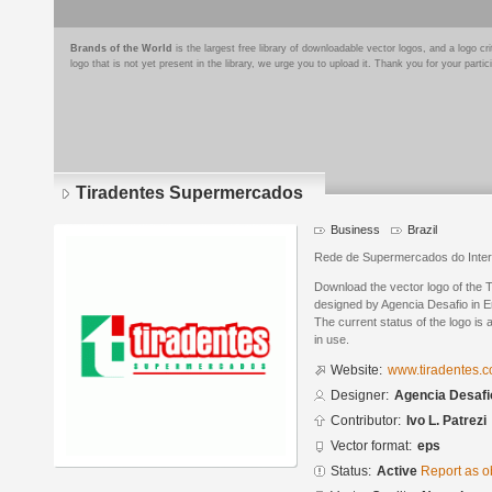
Brands of the World
is the largest free library of downloadable vector logos, and a logo
logo that is not yet present in the library, we urge you to upload it. Thank you for your partic
Tiradentes Supermercados
Business
Brazil
Rede de Supermercados do Interio
Download the vector logo of the
designed by Agencia Desafio in E
The current status of the logo is 
in use.
Website:
www.tiradentes.c
Designer:
Agencia Desafi
Contributor:
Ivo L. Patrezi
Vector format:
eps
Status:
Active
Report as o