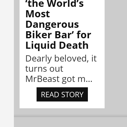
‘the World’s
Most
Dangerous
Biker Bar’ for
Liquid Death
Dearly beloved, it
turns out
MrBeast got m...
READ STORY