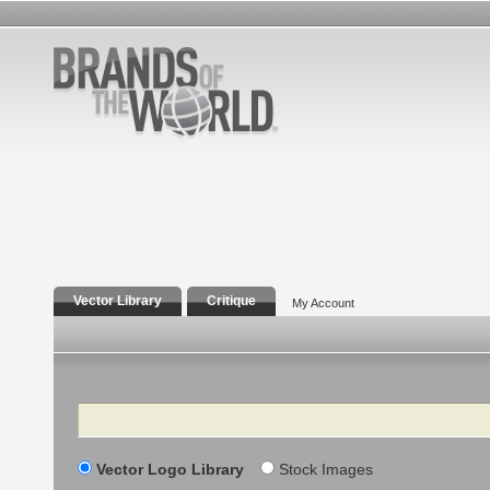
Vector Library
Critique
My Account
Search
Vector Logo Library
Stock Images