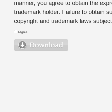
manner, you agree to obtain the expr
trademark holder. Failure to obtain su
copyright and trademark laws subject t
I Agree