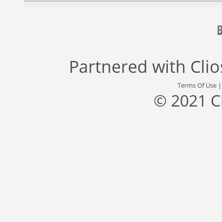
Partnered with
Cli
Terms Of Use
© 2021 C