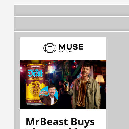
MrBeast Buys