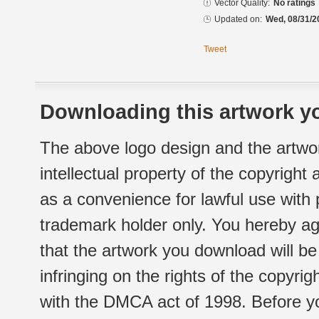
Vector Quality:
No ratings
Updated on:
Wed, 08/31/2
Tweet
Downloading this artwork yo
The above logo design and the artwor
intellectual property of the copyright
as a convenience for lawful use with
trademark holder only. You hereby ag
that the artwork you download will b
infringing on the rights of the copyr
with the DMCA act of 1998. Before yo