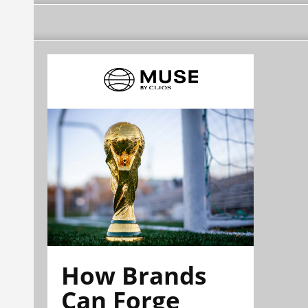
How Brands
Can Forge