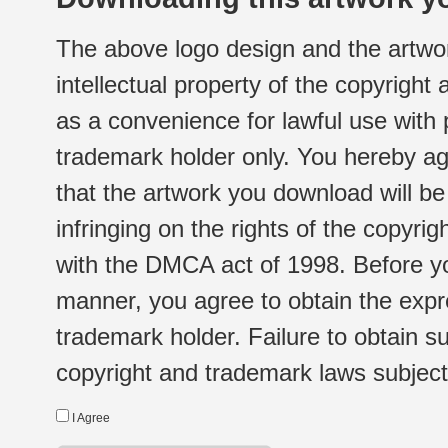
The above logo design and the artwor
intellectual property of the copyright
as a convenience for lawful use with
trademark holder only. You hereby ag
that the artwork you download will b
infringing on the rights of the copyr
with the DMCA act of 1998. Before yo
manner, you agree to obtain the expr
trademark holder. Failure to obtain su
copyright and trademark laws subject t
I Agree