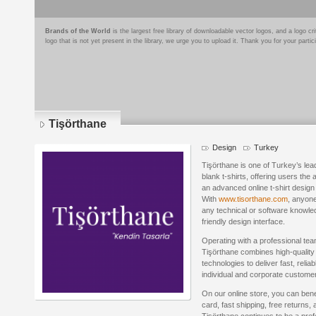
Brands of the World
is the largest free library of downloadable vector logos, and a logo
logo that is not yet present in the library, we urge you to upload it. Thank you for your partic
Tişörthane
Design
Turkey
Tişörthane is one of Turkey’s lea
blank t-shirts, offering users the 
an advanced online t-shirt design 
With
www.tisorthane.com
, anyone
any technical or software knowled
friendly design interface.
Operating with a professional tea
Tişörthane combines high-quality 
technologies to deliver fast, relia
individual and corporate custome
On our online store, you can bene
card, fast shipping, free returns, 