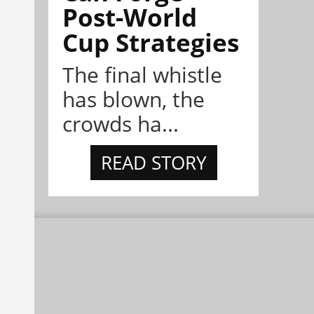
Post-World
Cup Strategies
The final whistle
has blown, the
crowds ha...
READ STORY