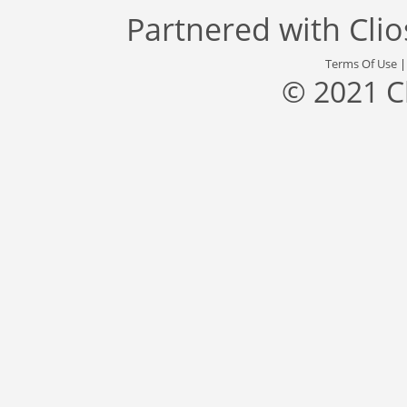
Partnered with
Cli
Terms Of Use
© 2021 C