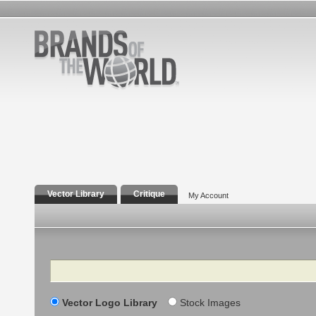
Vector Library
Critique
My Account
Search
Vector Logo Library
Stock Images