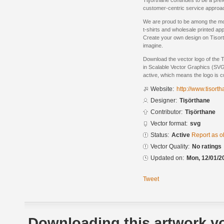
Tişörthane continues to be a prefe
customer-centric service approa
We are proud to be among the mo
t-shirts and wholesale printed app
Create your own design on Tisor
imagine.
Download the vector logo of the 
in Scalable Vector Graphics (SVG)
active, which means the logo is cu
Website:
http://www.tisort
Designer:
Tişörthane
Contributor:
Tişörthane
Vector format:
svg
Status:
Active
Report as o
Vector Quality:
No ratings
Updated on:
Mon, 12/01/2
Tweet
Downloading this artwork yo